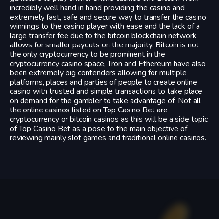
incredibly well hand in hand providing the casino and
extremely fast, safe and secure way to transfer the casino
winnings to the casino player with ease and the lack of a
large transfer fee due to the bitcoin blockchain network
allows for smaller payouts on the majority. Bitcoin is not
the only cryptocurrency to be prominent in the
cryptocurrency casino space, Tron and Ethereum have also
been extremely big contenders allowing for multiple
platforms, places and parties of people to create online
casino with trusted and simple transactions to take place
on demand for the gambler to take advantage of. Not all
the online casinos listed on Top Casino Bet are
cryptocurrency or bitcoin casinos as this will be a side topic
of Top Casino Bet as a pose to the main objective of
reviewing mainly slot games and traditional online casinos.