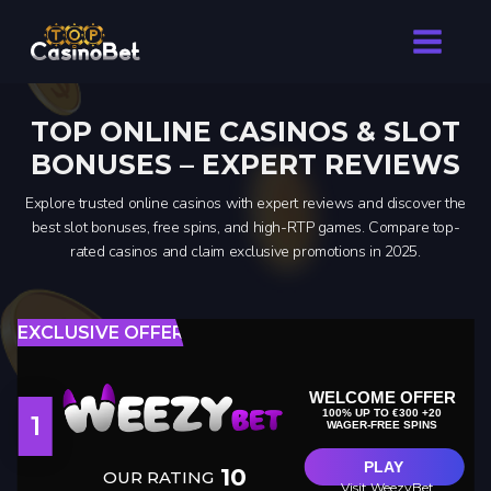
TOP ONLINE CASINOS & SLOT
BONUSES – EXPERT REVIEWS
Explore trusted online casinos with expert reviews and discover the
best slot bonuses, free spins, and high-RTP games. Compare top-
rated casinos and claim exclusive promotions in 2025.
EXCLUSIVE OFFER
WELCOME OFFER
100% UP TO €300 +20
1
WAGER-FREE SPINS
PLAY
10
OUR RATING
Visit WeezyBet