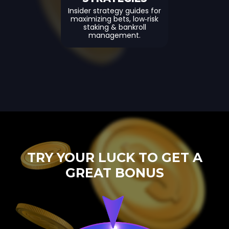
Insider strategy guides for
maximizing bets, low‑risk
staking & bankroll
management.
TRY YOUR LUCK TO GET A
GREAT BONUS