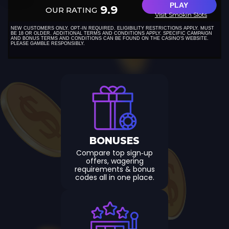
PLAY
9.9
OUR RATING
Visit Smokin Slots
NEW CUSTOMERS ONLY. OPT-IN REQUIRED. ELIGIBILITY RESTRICTIONS APPLY. MUST
BE 18 OR OLDER. ADDITIONAL TERMS AND CONDITIONS APPLY. SPECIFIC CAMPAIGN
AND BONUS TERMS AND CONDITIONS CAN BE FOUND ON THE CASINO'S WEBSITE.
PLEASE GAMBLE RESPONSIBLY.
BONUSES
Compare top sign‑up
offers, wagering
requirements & bonus
codes all in one place.