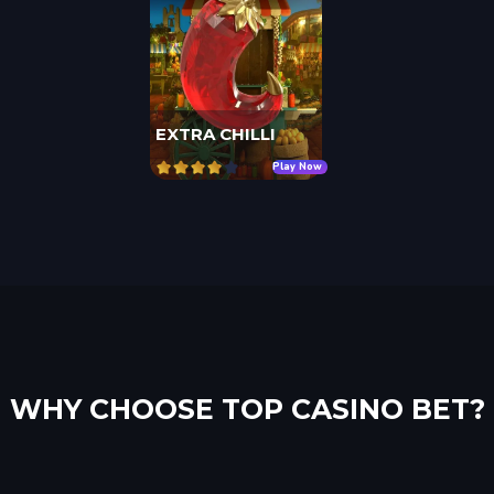
EXTRA CHILLI
Play Now
WHY CHOOSE TOP CASINO BET?