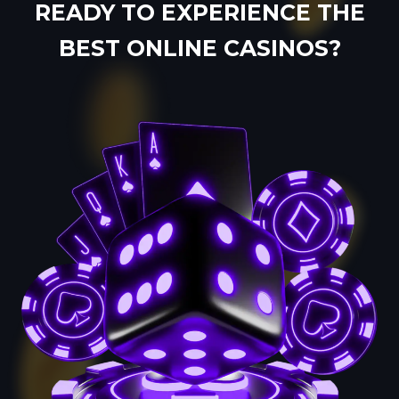
READY TO EXPERIENCE THE
BEST ONLINE CASINOS?