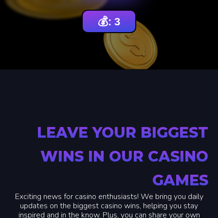
💰: 3
LEAVE YOUR BIGGEST
WINS IN OUR CASINO
GAMES
Exciting news for casino enthusiasts! We bring you daily
updates on the biggest casino wins, helping you stay
inspired and in the know. Plus, you can share your own