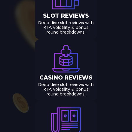
SLOT REVIEWS
Deep dive slot reviews with
RTP, volatility & bonus
round breakdowns.
CASINO REVIEWS
Deep dive slot reviews with
RTP, volatility & bonus
round breakdowns.