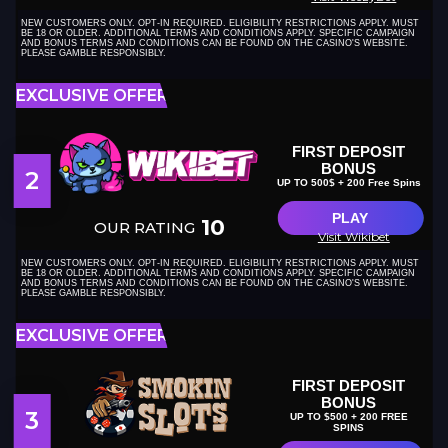
NEW CUSTOMERS ONLY. OPT-IN REQUIRED. ELIGIBILITY RESTRICTIONS APPLY. MUST
BE 18 OR OLDER. ADDITIONAL TERMS AND CONDITIONS APPLY. SPECIFIC CAMPAIGN
AND BONUS TERMS AND CONDITIONS CAN BE FOUND ON THE CASINO'S WEBSITE.
PLEASE GAMBLE RESPONSIBLY.
EXCLUSIVE OFFER
FIRST DEPOSIT
BONUS
2
UP TO 500$ + 200 Free Spins
PLAY
10
OUR RATING
Visit Wikibet
NEW CUSTOMERS ONLY. OPT-IN REQUIRED. ELIGIBILITY RESTRICTIONS APPLY. MUST
BE 18 OR OLDER. ADDITIONAL TERMS AND CONDITIONS APPLY. SPECIFIC CAMPAIGN
AND BONUS TERMS AND CONDITIONS CAN BE FOUND ON THE CASINO'S WEBSITE.
PLEASE GAMBLE RESPONSIBLY.
EXCLUSIVE OFFER
FIRST DEPOSIT
BONUS
3
UP TO $500 + 200 FREE
SPINS