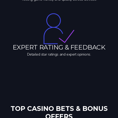
EXPERT RATING & FEEDBACK
Detailed star ratings and expert opinions.
TOP CASINO BETS & BONUS
OFFERS