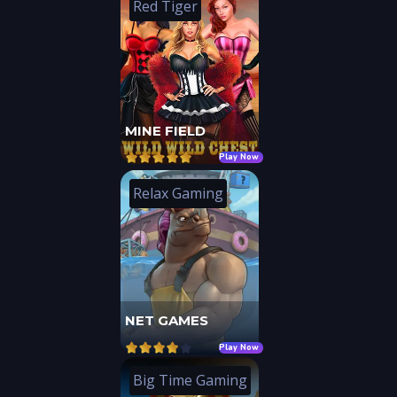
Red Tiger
MINE FIELD
Play Now
Relax Gaming
NET GAMES
Play Now
Big Time Gaming