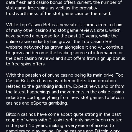
data fresh and casino bonus offers current, the number of
slot game free spins, as well as the provably
trustworthiness of the slot game casinos them self.
While Top Casino Bet is a new site, it comes from a chain
of many other casino and slot game reviews sites, which
have served a purpose for the past 10 years, while the
online casino industry has grown, the Top Casino Bet
website network has grown alongside it and will continue
to grow and become the leading source of information for
the best casino reviews and slot offers from sign up bonus
to free spins offers.
With the passion of online casino being its main drive, Top
Casino Bet also has many other outlets to information
related to the gambling industry. Expect news and pr from
the latest happenings and movements in the online casino
industry including anything from new slot games to bitcoin
casinos and eSports gambling.
Bitcoin casinos have come about quite strong in the past
couple of years with Bitcoin itself only have been created
in the past 10 years, making a very ease of access to
gamblers to play online. Online casinos and Bitcoin work