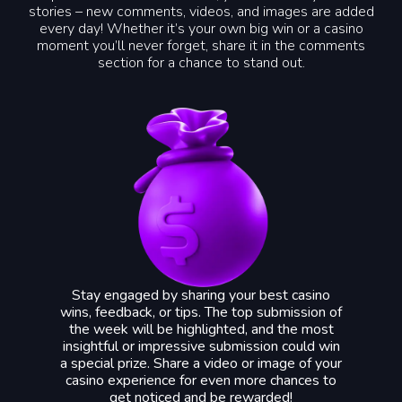
stories – new comments, videos, and images are added
every day! Whether it’s your own big win or a casino
moment you’ll never forget, share it in the comments
section for a chance to stand out.
Stay engaged by sharing your best casino
wins, feedback, or tips. The top submission of
the week will be highlighted, and the most
insightful or impressive submission could win
a special prize. Share a video or image of your
casino experience for even more chances to
get noticed and be rewarded!