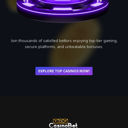
Join thousands of satisfied bettors enjoying top-tier gaming,
secure platforms, and unbeatable bonuses.
EXPLORE TOP CASINOS NOW!