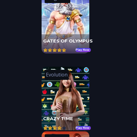
GATES OF OLYMPUS
Play Now
Evolution
CRAZY TIME
Play Now