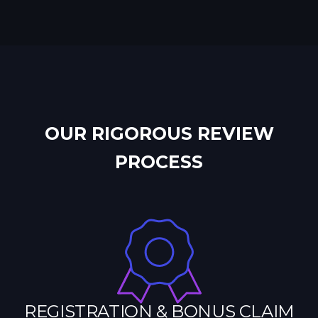
OUR RIGOROUS REVIEW
PROCESS
REGISTRATION & BONUS CLAIM