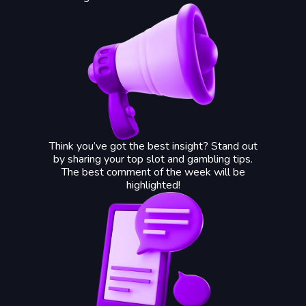
Think you’ve got the best insight? Stand out
by sharing your top slot and gambling tips.
The best comment of the week will be
highlighted!