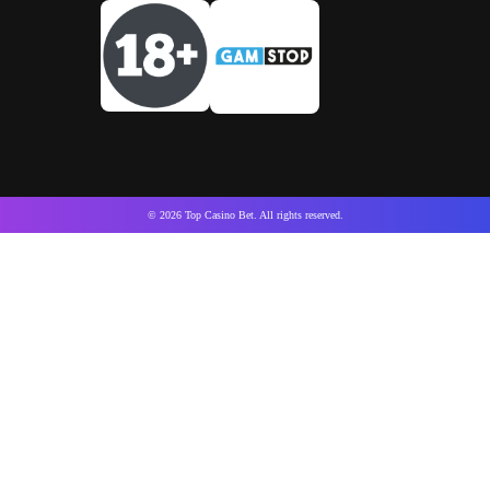
© 2026 Top Casino Bet. All rights reserved.