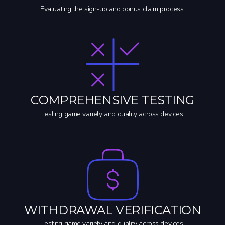
Evaluating the sign-up and bonus claim process.
COMPREHENSIVE TESTING
Testing game variety and quality across devices.
WITHDRAWAL VERIFICATION
Testing game variety and quality across devices.