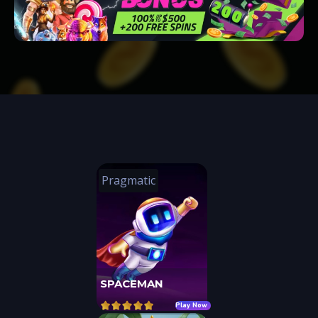
Pragmatic
SPACEMAN
Play Now