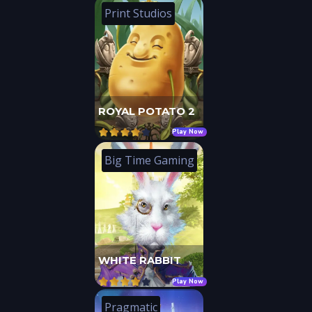
Print Studios
ROYAL POTATO 2
Play Now
Big Time Gaming
WHITE RABBIT
Play Now
Pragmatic