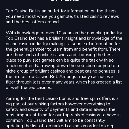
Top Casino Bet is an outlet for information on the things
you need most while you gamble, trusted casino reviews
and the best offers around.
With knowledge of over 10 years in the gambling industry
Top Casino Bet has a brilliant insight and knowledge of the
online casino industry making it a source of information for
the general gambler to learn from and benefit from. There
are thousands of online casinos and choosing the best
place to play slot games can be quite the task with so
much on offer. Narrowing down the selection for you to a
niche group of brilliant casinos and best casino bonuses is
the aim of Top Casino Bet. Amongst many casinos we
filter through lots over many years which has created a list
of well trusted casinos.
Aiming for the best casino bonus and free spin offers is a
big part of our ranking factors however everything to
safety and security of payments and data is always the
most important thing for our top ranked casinos to have in
common. Top Casino Bet will aim to be constantly
updating the list of top ranked casinos in order to keep