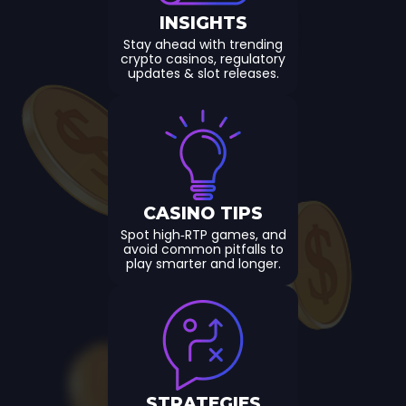
INSIGHTS
Stay ahead with trending
crypto casinos, regulatory
updates & slot releases.
CASINO TIPS
Spot high‑RTP games, and
avoid common pitfalls to
play smarter and longer.
STRATEGIES