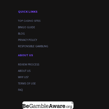
QUICK LINKS
TOP CASINO SITES
BINGO GUIDE
BLOG
PRIVACY POLICY
RESPONSIBLE GAMBLING
ABOUT US
REVIEW PROCESS
ABOUT US
WHY US?
TERMS OF USE
FAQ