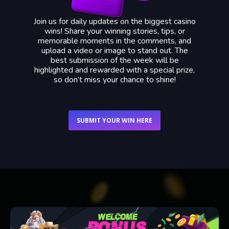
Join us for daily updates on the biggest casino
wins! Share your winning stories, tips, or
memorable moments in the comments, and
upload a video or image to stand out. The
best submission of the week will be
highlighted and rewarded with a special prize,
so don’t miss your chance to shine!
SUBMIT YOUR WIN HERE