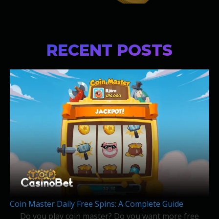
RECENT POSTS
Coin Master Daily Free Spins: A Complete Guide
Do you play coin master? Do you want more free