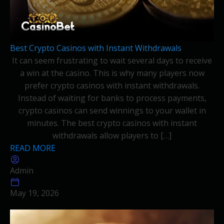
Best Crypto Casinos with Instant Withdrawals
It can seem frustrating to wait several days to receive
a win at the casino. This is why many players now
prefer crypto casinos with instant withdrawals.
Instead of waiting for banks to process payments,
crypto casinos can send winnings to your wallet in
minutes. The best crypto casinos with instant
withdrawals allow players to […]
READ MORE
Admin
May 19, 2026