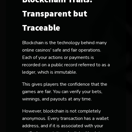
Transparent but
Traceable
Blockchain is the technology behind many
online casinos' safe and fair operations.
Each of your actions or payments is
recorded on a public record referred to as a
ledger, which is immutable.
This gives players the confidence that the
games are fair. You can verify your bets,
winnings, and payouts at any time.
However, blockchain is not completely
anonymous. Every transaction has a wallet
address, and if it is associated with your