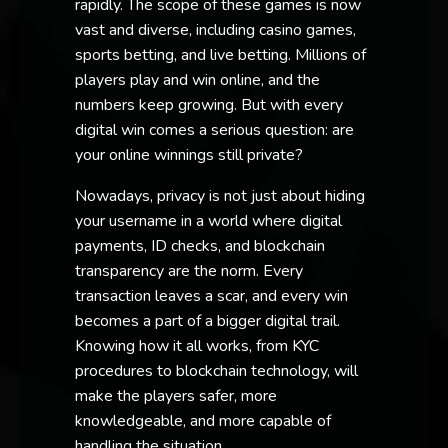
rapidly. The scope of these games is now
vast and diverse, including casino games,
sports betting, and live betting. Millions of
players play and win online, and the
numbers keep growing. But with every
digital win comes a serious question: are
your online winnings still private?
Nowadays, privacy is not just about hiding
your username in a world where digital
payments, ID checks, and blockchain
transparency are the norm. Every
transaction leaves a scar, and every win
becomes a part of a bigger digital trail.
Knowing how it all works, from KYC
procedures to blockchain technology, will
make the players safer, more
knowledgeable, and more capable of
handling the ‍​‌‍​‍‌situation.