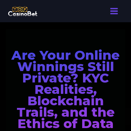
Are Your Online
Winnings Still
Private? KYC
Realities,
Blockchain
Trails, and the
Ethics of Data