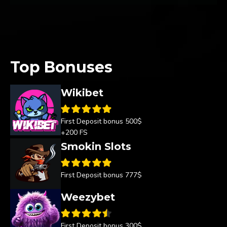
Top Bonuses
Wikibet
First Deposit bonus 500$
+200 FS
Smokin Slots
First Deposit bonus 777$
Weezybet
First Deposit bonus 300$