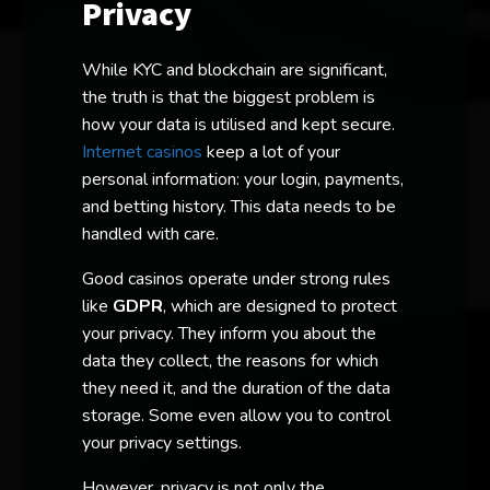
Privacy
While KYC and blockchain are significant,
the truth is that the biggest problem is
how your data is utilised and kept secure.
Internet casinos
keep a lot of your
personal information: your login, payments,
and betting history. This data needs to be
handled with care.
Good casinos operate under strong rules
like
GDPR
, which are designed to protect
your privacy. They inform you about the
data they collect, the reasons for which
they need it, and the duration of the data
storage. Some even allow you to control
your privacy settings.
However, privacy is not only the