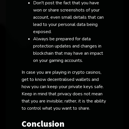
Don't post the fact that you have
won or share screenshots of your
account, even small details that can
lead to your personal data being
exposed.
Always be prepared for data
protection updates and changes in
blockchain that may have an impact
on your gaming accounts.
In case you are playing in crypto casinos,
get to know decentralised wallets and
how you can keep your private keys safe.
Keep in mind that privacy does not mean
that you are invisible; rather, it is the ability
to control what you want to ‍​‌‍​‍‌share.
Conclusion