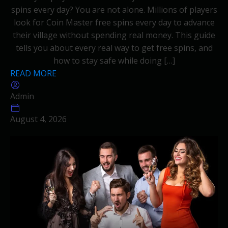
spins every day? You are not alone. Millions of players
look for Coin Master free spins every day to advance
their village without spending real money. This guide
tells you about every real way to get free spins, and
how to stay safe while doing […]
READ MORE
Admin
August 4, 2026