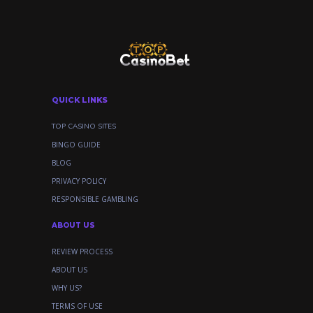
QUICK LINKS
TOP CASINO SITES
BINGO GUIDE
BLOG
PRIVACY POLICY
RESPONSIBLE GAMBLING
ABOUT US
REVIEW PROCESS
ABOUT US
WHY US?
TERMS OF USE