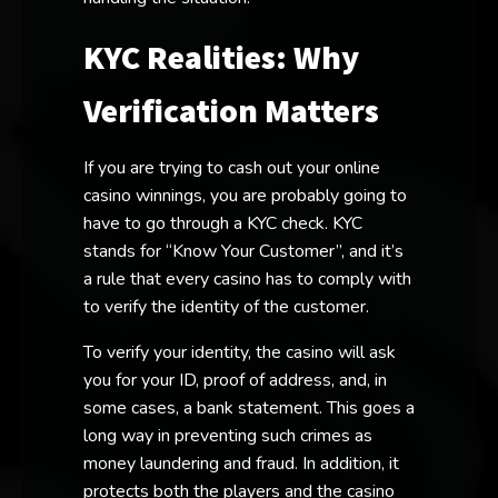
KYC​‍​‌‍​‍‌ Realities: Why
Verification Matters
If you are trying to cash out your online
casino winnings, you are probably going to
have to go through a KYC check. KYC
stands for “Know Your Customer”, and it’s
a rule that every casino has to comply with
to verify the identity of the customer.
To verify your identity, the casino will ask
you for your ID, proof of address, and, in
some cases, a bank statement. This goes a
long way in preventing such crimes as
money laundering and fraud. In addition, it
protects both the players and the casino