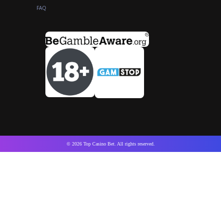
FAQ
© 2026 Top Casino Bet. All rights reserved.