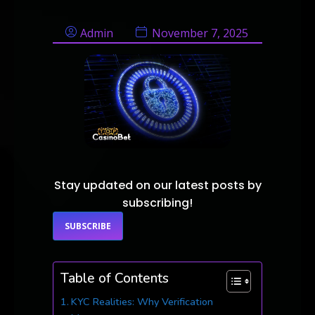
Admin
November 7, 2025
Stay updated on our latest posts by
subscribing!
SUBSCRIBE
Table of Contents
KYC​‍​‌‍​‍‌ Realities: Why Verification