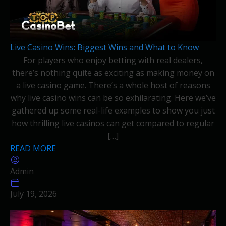
Live Casino Wins: Biggest Wins and What to Know
For players who enjoy betting with real dealers,
there’s nothing quite as exciting as making money on
a live casino game. There’s a whole host of reasons
why live casino wins can be so exhilarating. Here we’ve
gathered up some real-life examples to show you just
how thrilling live casinos can get compared to regular
[…]
READ MORE
Admin
July 19, 2026