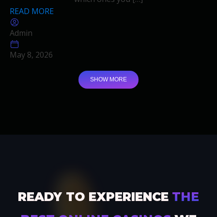
READ MORE
Admin
May 8, 2026
SHOW MORE
READY TO EXPERIENCE
THE