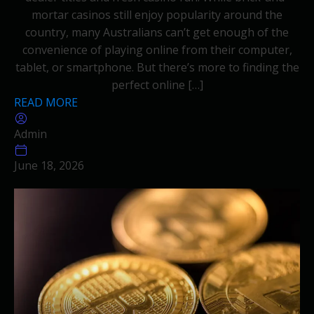
mortar casinos still enjoy popularity around the
country, many Australians can’t get enough of the
convenience of playing online from their computer,
tablet, or smartphone. But there’s more to finding the
perfect online […]
READ MORE
Admin
June 18, 2026