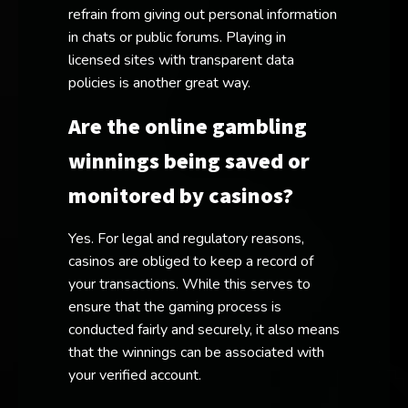
refrain from giving out personal information
in chats or public forums. Playing in
licensed sites with transparent data
policies is another great way.
Are the online gambling
winnings being saved or
monitored by casinos?
Yes. For legal and regulatory reasons,
casinos are obliged to keep a record of
your transactions. While this serves to
ensure that the gaming process is
conducted fairly and securely, it also means
that the winnings can be associated with
your verified ‍​‌‍​‍‌account.