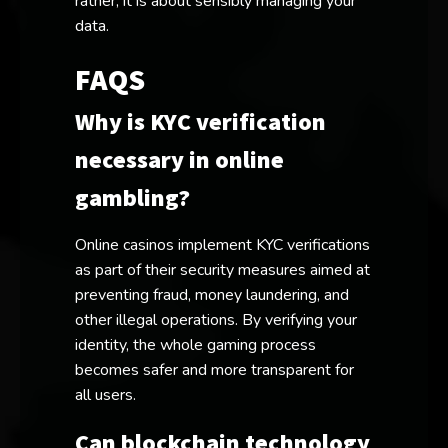
rather, it is about sensibly managing your
data.
FAQS
‍​‌‍Why is KYC verification
necessary in online
gambling?
Online casinos implement KYC verifications
as part of their security measures aimed at
preventing fraud, money laundering, and
other illegal operations. By verifying your
identity, the whole gaming process
becomes safer and more transparent for
all users.
Can blockchain technology