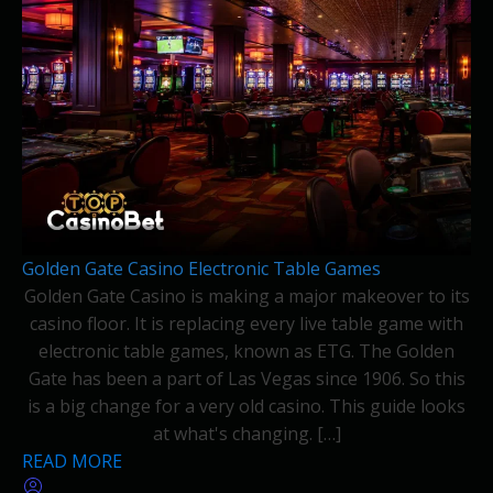
Golden Gate Casino Electronic Table Games
Golden Gate Casino is making a major makeover to its
casino floor. It is replacing every live table game with
electronic table games, known as ETG. The Golden
Gate has been a part of Las Vegas since 1906. So this
is a big change for a very old casino. This guide looks
at what's changing. […]
READ MORE