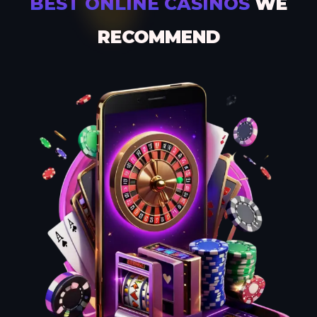
BEST ONLINE CASINOS
WE
RECOMMEND