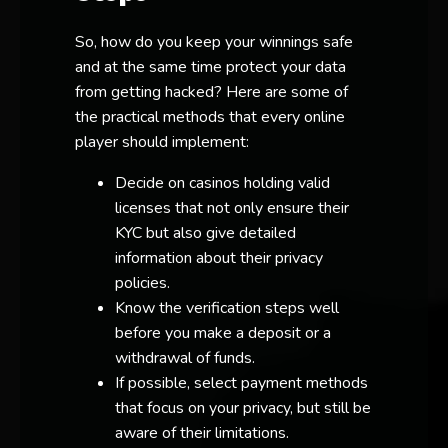
So, how do you keep your winnings safe
and at the same time protect your data
from getting hacked? Here are some of
the practical methods that every online
player should implement:
Decide on casinos holding valid
licenses that not only ensure their
KYC but also give detailed
information about their privacy
policies.
Know the verification steps well
before you make a deposit or a
withdrawal of funds.
If possible, select payment methods
that focus on your privacy, but still be
aware of their limitations.