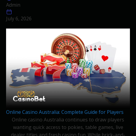
Admin
July 6, 2026
Online Casino Australia: Complete Guide for Players
Online casino Australia continues to draw players
wanting quick access to pokies, table games, live
dealer titles and fresh casino fun. While brick-and-