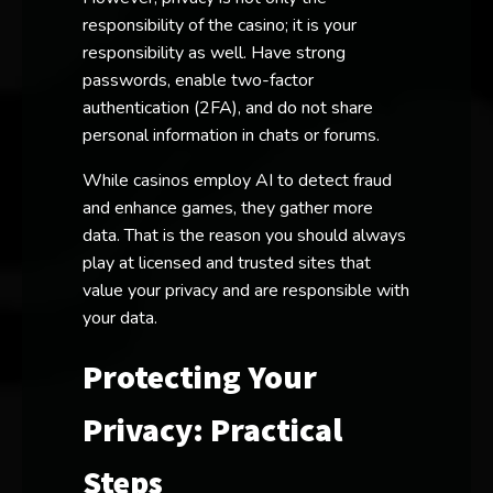
responsibility of the casino; it is your
responsibility as well. Have strong
passwords, enable two-factor
authentication (2FA), and do not share
personal information in chats or forums.
While casinos employ AI to detect fraud
and enhance games, they gather more
data. That is the reason you should always
play at licensed and trusted sites that
value your privacy and are responsible with
your ‍​‌‍​‍‌data.
Protecting​‍​‌‍​‍‌ Your
Privacy: Practical
Steps