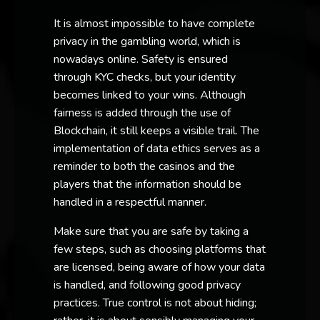
It​‍​‌‍​‍‌ is almost impossible to have complete
privacy in the gambling world, which is
nowadays online. Safety is ensured
through KYC checks, but your identity
becomes linked to your wins. Although
fairness is added through the use of
Blockchain, it still keeps a visible trail. The
implementation of data ethics serves as a
reminder to both the casinos and the
players that the information should be
handled in a respectful manner.
Make sure that you are safe by taking a
few steps, such as choosing platforms that
are licensed, being aware of how your data
is handled, and following good privacy
practices. True control is not about hiding;