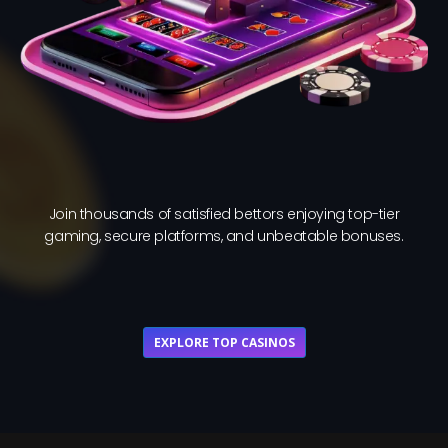
Join thousands of satisfied bettors enjoying top-tier
gaming, secure platforms, and unbeatable bonuses.
EXPLORE TOP CASINOS