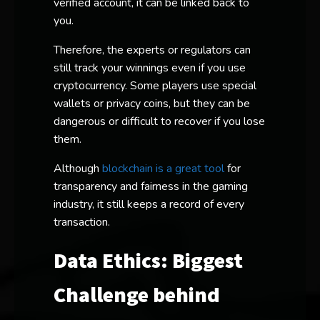
verified account, it can be linked back to
you.
Therefore, the experts or regulators can
still track your winnings even if you use
cryptocurrency. Some players use special
wallets or privacy coins, but they can be
dangerous or difficult to recover if you lose
them.
Although
blockchain is a great tool
for
transparency and fairness in the gaming
industry, it still keeps a record of every ‍​‌‍​
‍‌transaction.
Data​‍​‌‍​‍‌ Ethics: Biggest
Challenge behind