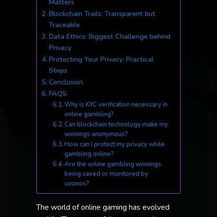
Matters
Blockchain​‍​‌‍​‍‌ Trails: Transparent but
Traceable
Data​‍​‌‍​‍‌ Ethics: Biggest Challenge behind
Privacy
Protecting​‍​‌‍​‍‌ Your Privacy: Practical
Steps
Conclusion
FAQS
‍​‌‍Why is KYC verification necessary in
online gambling?
Can blockchain technology make my
winnings anonymous?
How can I protect my privacy while
gambling online?
Are the online gambling winnings
being saved or monitored by
casinos?
The​‍​‌‍​‍‌ world of online gaming has evolved