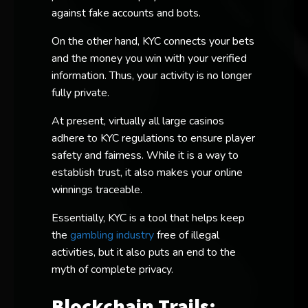
against fake accounts and bots.
On the other hand, KYC connects your bets
and the money you win with your verified
information. Thus, your activity is no longer
fully private.
At present, virtually all large casinos
adhere to KYC regulations to ensure player
safety and fairness. While it is a way to
establish trust, it also makes your online
winnings traceable.
Essentially, KYC is a tool that helps keep
the
gambling industry
free of illegal
activities, but it also puts an end to the
myth of complete ‍​‌‍​‍‌privacy.
Blockchain​‍​‌‍​‍‌ Trails: