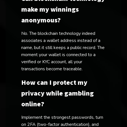
make my winnings
anonymous?
No. The blockchain technology indeed
associates a wallet address instead of a
name, but it still keeps a public record. The
moment your wallet is connected to a
verified or KYC account, all your
transactions become traceable.
How can I protect my
privacy while gambling
online?
Implement the strongest passwords, turn
on 2FA (two-factor authentication), and