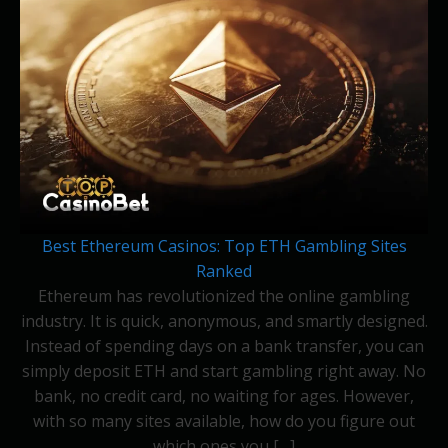
Best Ethereum Casinos: Top ETH Gambling Sites
Ranked
Ethereum has revolutionized the online gambling
industry. It is quick, anonymous, and smartly designed.
Instead of spending days on a bank transfer, you can
simply deposit ETH and start gambling right away. No
bank, no credit card, no waiting for ages. However,
with so many sites available, how do you figure out
which ones you […]