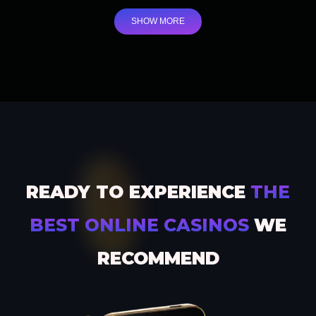
SHOW MORE
READY TO EXPERIENCE
THE
BEST ONLINE CASINOS
WE
RECOMMEND