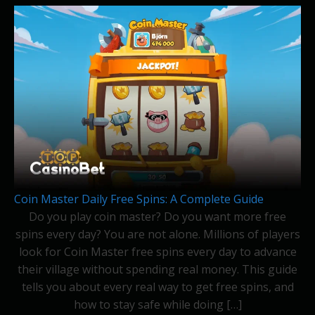
Coin Master Daily Free Spins: A Complete Guide
Do you play coin master? Do you want more free
spins every day? You are not alone. Millions of players
look for Coin Master free spins every day to advance
their village without spending real money. This guide
tells you about every real way to get free spins, and
how to stay safe while doing […]