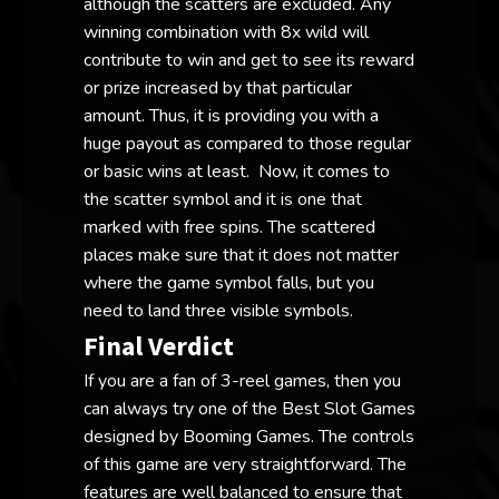
although the scatters are excluded. Any
winning combination with 8x wild will
contribute to win and get to see its reward
or prize increased by that particular
amount. Thus, it is providing you with a
huge payout as compared to those regular
or basic wins at least. Now, it comes to
the scatter symbol and it is one that
marked with free spins. The scattered
places make sure that it does not matter
where the game symbol falls, but you
need to land three visible symbols.
Final Verdict
If you are a fan of 3-reel games, then you
can always try one of the Best Slot Games
designed by Booming Games. The controls
of this game are very straightforward. The
features are well balanced to ensure that