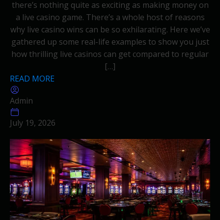
there’s nothing quite as exciting as making money on
a live casino game. There’s a whole host of reasons
why live casino wins can be so exhilarating. Here we’ve
gathered up some real-life examples to show you just
how thrilling live casinos can get compared to regular
[…]
READ MORE
Admin
July 19, 2026