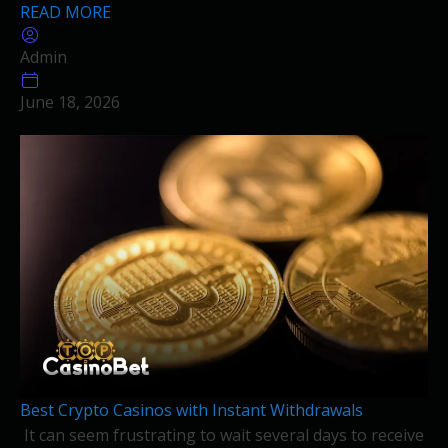
READ MORE
Admin
June 18, 2026
Best Crypto Casinos with Instant Withdrawals
It can seem frustrating to wait several days to receive