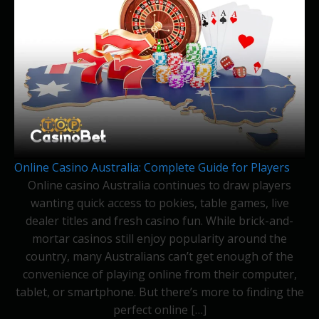
Online Casino Australia: Complete Guide for Players
Online casino Australia continues to draw players
wanting quick access to pokies, table games, live
dealer titles and fresh casino fun. While brick-and-
mortar casinos still enjoy popularity around the
country, many Australians can’t get enough of the
convenience of playing online from their computer,
tablet, or smartphone. But there’s more to finding the
perfect online […]