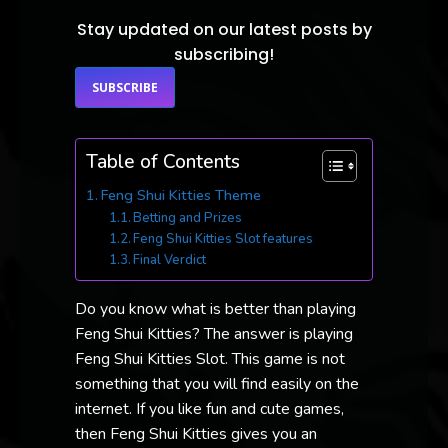
Stay updated on our latest posts by
subscribing!
SUBSCRIBE
Table of Contents
Feng Shui Kitties Theme
Betting and Prizes
Feng Shui Kitties Slot features
Final Verdict
Do you know what is better than playing
Feng Shui Kitties? The answer is playing
Feng Shui Kitties Slot. This game is not
something that you will find easily on the
internet. If you like fun and cute games,
then Feng Shui Kitties gives you an