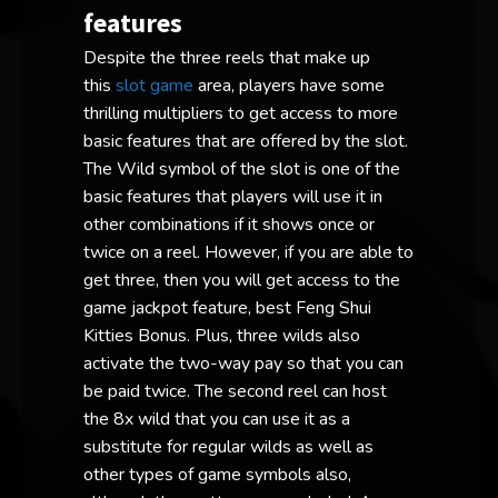
features
Despite the three reels that make up
this
slot game
area, players have some
thrilling multipliers to get access to more
basic features that are offered by the slot.
The Wild symbol of the slot is one of the
basic features that players will use it in
other combinations if it shows once or
twice on a reel. However, if you are able to
get three, then you will get access to the
game jackpot feature, best Feng Shui
Kitties Bonus. Plus, three wilds also
activate the two-way pay so that you can
be paid twice. The second reel can host
the 8x wild that you can use it as a
substitute for regular wilds as well as
other types of game symbols also,