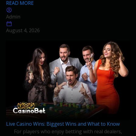
READ MORE
Admin
August 4, 2026
Live Casino Wins: Biggest Wins and What to Know
For players who enjoy betting with real dealers,