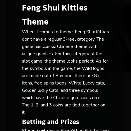
Feng Shui Kitties
Theme
When it comes to theme, Feng Shui Kitties
don’t have a regular 3-reel category. The
game has classic Chinese theme with
unique graphics. For this category of the
slot game, the theme looks perfect. As for
the symbols in the game, the Wild logos
are made out of Bamboo; there are 8x
icons, free spins logos, White Lucky cats,
Golden lucky Cats, and three symbols
which have the Chinese gold coins on it.
The 1, 2, and 3 coins are tied together on
it.
Betting and Prizes
Starting with Feng Shui Kitties Slot betting