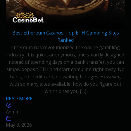
Best Ethereum Casinos: Top ETH Gambling Sites
Ranked
Ethereum has revolutionized the online gambling
industry. It is quick, anonymous, and smartly designed.
Instead of spending days on a bank transfer, you can
simply deposit ETH and start gambling right away. No
bank, no credit card, no waiting for ages. However,
with so many sites available, how do you figure out
which ones you […]
READ MORE
Admin
May 8, 2026