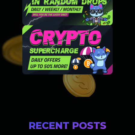
RECENT POSTS