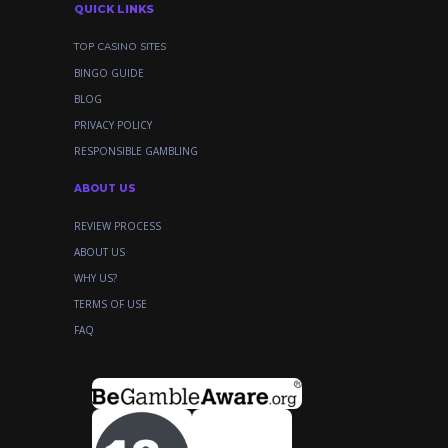
QUICK LINKS
TOP CASINO SITES
BINGO GUIDE
BLOG
PRIVACY POLICY
RESPONSIBLE GAMBLING
ABOUT US
REVIEW PROCESS
ABOUT US
WHY US?
TERMS OF USE
FAQ