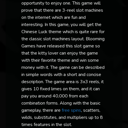
opportunity to enjoy one. This game will
prove that there are 3-reel slot machines
on the internet which are fun and
interesting. In this game, you will get the
Chinese Luck theme which is quite rare for
the classic slot machines layout. Blooming
Games have released this slot game so
that the kitty lover can enjoy the game
with their favorite theme and win some
money with it. The game can be described
in simple words with a short and concise
description. The game area is 3x3 reels, it
gives 10 fixed limes on them, and it can
pay you around 40,000 from each
combination forms. Along with the basic
gameplay, there are
free spins
, scatters,
wilds, substitutes, and multipliers up to 8
times features in the slot.