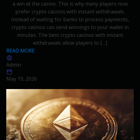
a win at the casino. This is why many players now
prefer crypto casinos with instant withdrawals.
Instead of waiting for banks to process payments,
crypto casinos can send winnings to your wallet in
minutes. The best crypto casinos with instant
withdrawals allow players to […]
READ MORE
Admin
May 19, 2026