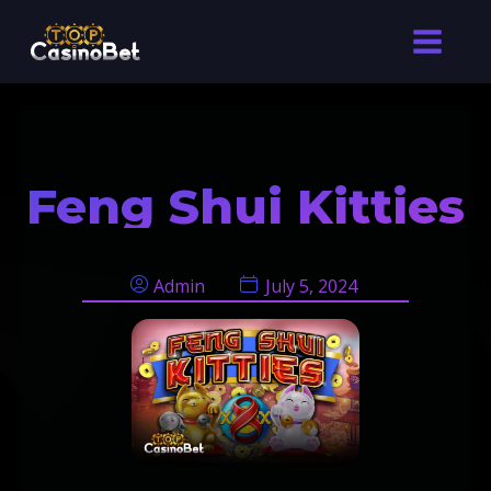
Feng Shui Kitties
Admin
July 5, 2024