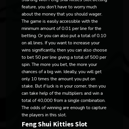
feature, you don’t have to worry much
about the money that you should wager.
The game is easily accessible with the
minimum amount of 0.01 per line for the
betting. Or you can also put a total of 0.10
on all lines. If you want to increase your
wins significantly, then you can also choose
to bet 50 per line giving a total of 500 per
spin. The more you bet, the more your
chances of a big win. Ideally, you will get
only 10 times the amount you put on
stake. But if luck is in your corner, then you
can take help of the multipliers and win a
total of 40,000 from a single combination.
The odds of winning are enough to capture
the players in this slot.
Feng Shui Kitties Slot