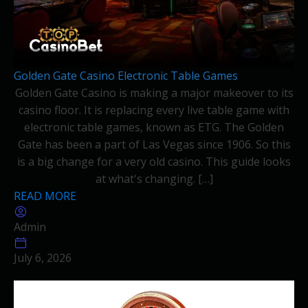
Golden Gate Casino Electronic Table Games
Golden Gate Casino is making a major makeover to its
casino floor. It is replacing every live table game with
electronic table games, known as ETG. The Golden
Gate has been a part of Las Vegas since 1906. So this
is a big change for a very old casino. This guide looks
at what's changing. […]
READ MORE
Admin
July 6, 2026