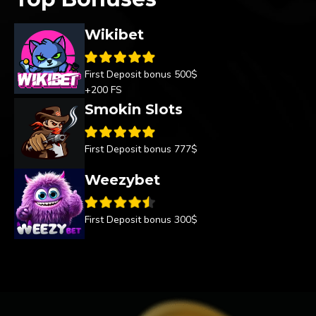
Wikibet
First Deposit bonus 500$
+200 FS
Smokin Slots
First Deposit bonus 777$
Weezybet
First Deposit bonus 300$