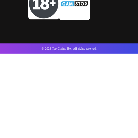
© 2026 Top Casino Bet. All rights reserved.