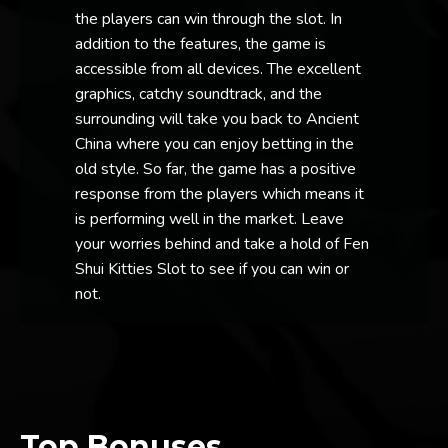
the players can win through the slot. In
addition to the features, the game is
accessible from all devices. The excellent
graphics, catchy soundtrack, and the
surrounding will take you back to Ancient
China where you can enjoy betting in the
old style. So far, the game has a positive
response from the players which means it
is performing well in the market. Leave
your worries behind and take a hold of Fen
Shui Kitties Slot to see if you can win or
not.
Top Bonuses