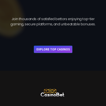
Join thousands of satisfied bettors enjoying top-tier
gaming, secure platforms, and unbeatable bonuses.
EXPLORE TOP CASINOS