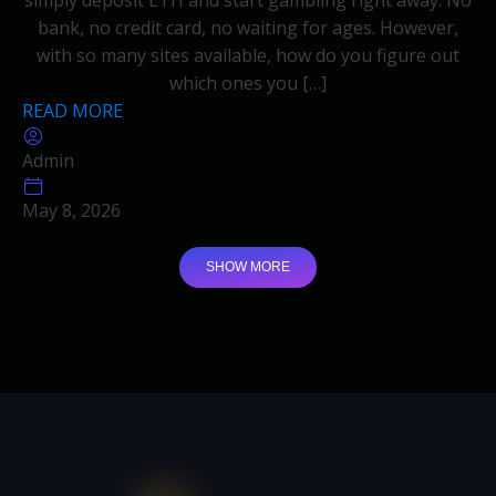
simply deposit ETH and start gambling right away. No
bank, no credit card, no waiting for ages. However,
with so many sites available, how do you figure out
which ones you […]
READ MORE
Admin
May 8, 2026
SHOW MORE