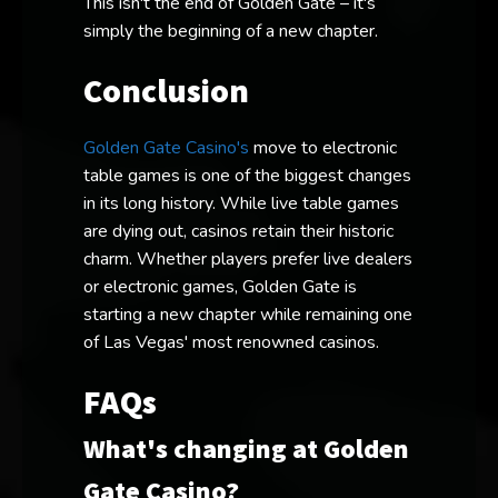
This isn't the end of Golden Gate – it's
simply the beginning of a new chapter.
Conclusion
Golden Gate Casino's
move to electronic
table games is one of the biggest changes
in its long history. While live table games
are dying out, casinos retain their historic
charm. Whether players prefer live dealers
or electronic games, Golden Gate is
starting a new chapter while remaining one
of Las Vegas' most renowned casinos.
FAQs
What's changing at Golden
Gate Casino?