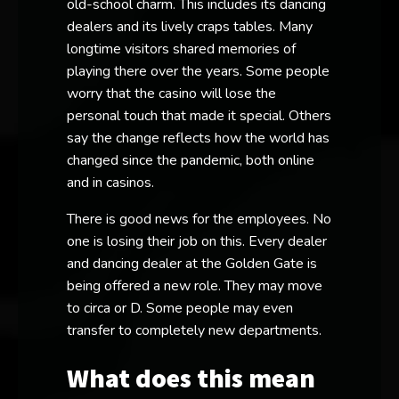
old-school charm. This includes its dancing
dealers and its lively craps tables. Many
longtime visitors shared memories of
playing there over the years. Some people
worry that the casino will lose the
personal touch that made it special. Others
say the change reflects how the world has
changed since the pandemic, both online
and in casinos.
There is good news for the employees. No
one is losing their job on this. Every dealer
and dancing dealer at the Golden Gate is
being offered a new role. They may move
to circa or D. Some people may even
transfer to completely new departments.
What does this mean