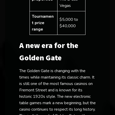
Vegas
Tournamen
$5,000 to
t prize
$40,000
range
A new era for the
Golden Gate
The Golden Gate is changing with the
times while maintaining its classic charm. It
is still one of the most famous casinos on
Fremont Street and is known for its
historic 1920s style. The new electronic
table games mark a new beginning, but the
casino continues to respect its long history.