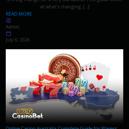
at what's changing. […]
READ MORE
Admin
July 6, 2026
Online Casino Australia: Complete Guide for Players