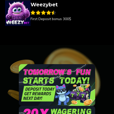
Weezybet
First Deposit bonus 300$