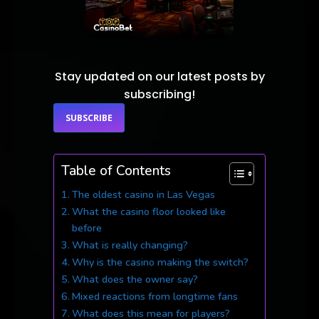
Stay updated on our latest posts by
subscribing!
SUBSCRIBE
Table of Contents
The oldest casino in Las Vegas
What the casino floor looked like
before
What is really changing?
Why is the casino making the switch?
What does the owner say?
Mixed reactions from longtime fans
What does this mean for players?