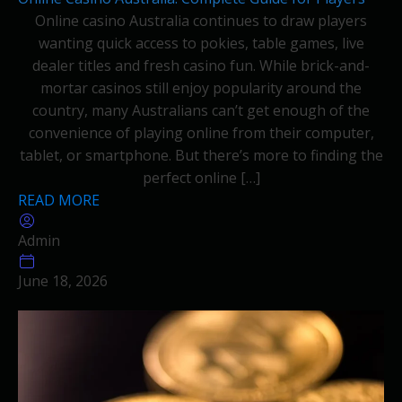
Online casino Australia continues to draw players
wanting quick access to pokies, table games, live
dealer titles and fresh casino fun. While brick-and-
mortar casinos still enjoy popularity around the
country, many Australians can’t get enough of the
convenience of playing online from their computer,
tablet, or smartphone. But there’s more to finding the
perfect online […]
READ MORE
Admin
June 18, 2026