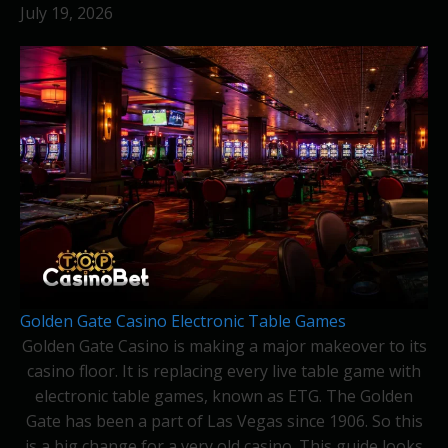
July 19, 2026
Golden Gate Casino Electronic Table Games
Golden Gate Casino is making a major makeover to its
casino floor. It is replacing every live table game with
electronic table games, known as ETG. The Golden
Gate has been a part of Las Vegas since 1906. So this
is a big change for a very old casino. This guide looks