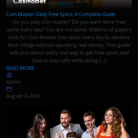
Coin Master Daily Free Spins: A Complete Guide
Do you play coin master? Do you want more free
spins every day? You are not alone. Millions of players
look for Coin Master free spins every day to advance
their village without spending real money. This guide
tells you about every real way to get free spins, and
how to stay safe while doing […]
READ MORE
Admin
August 4, 2026