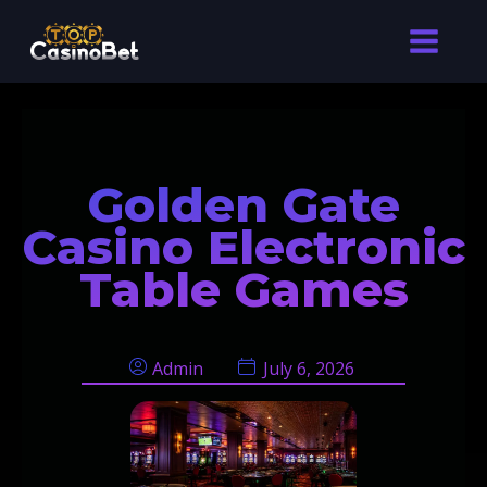
Golden Gate
Casino Electronic
Table Games
Admin
July 6, 2026