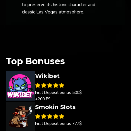
to preserve its historic character and
classic Las Vegas atmosphere.
Top Bonuses
Wikibet
First Deposit bonus 500$
+200 FS
Smokin Slots
First Deposit bonus 777$