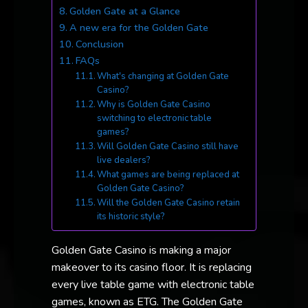
Golden Gate at a Glance
A new era for the Golden Gate
Conclusion
FAQs
What's changing at Golden Gate
Casino?
Why is Golden Gate Casino
switching to electronic table
games?
Will Golden Gate Casino still have
live dealers?
What games are being replaced at
Golden Gate Casino?
Will the Golden Gate Casino retain
its historic style?
Golden Gate Casino is making a major
makeover to its casino floor. It is replacing
every live table game with electronic table
games, known as ETG. The Golden Gate