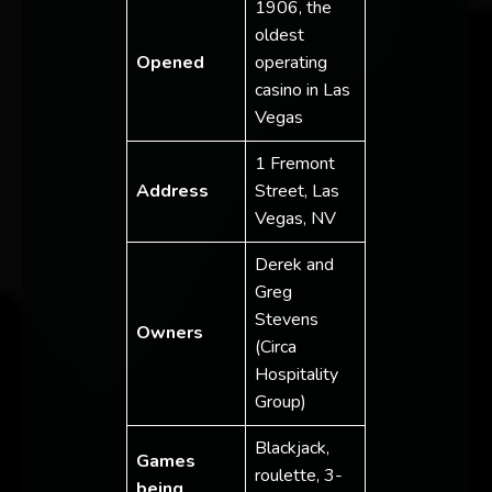
1906, the
oldest
Opened
operating
casino in Las
Vegas
1 Fremont
Address
Street, Las
Vegas, NV
Derek and
Greg
Stevens
Owners
(Circa
Hospitality
Group)
Blackjack,
Games
roulette, 3-
being