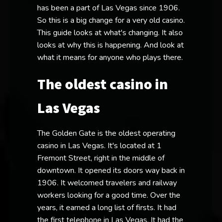
has been a part of Las Vegas since 1906.
So this is a big change for a very old casino.
This guide looks at what's changing. It also
looks at why this is happening. And look at
what it means for anyone who plays there.
The oldest casino in
Las Vegas
The Golden Gate is the oldest operating
casino in Las Vegas. It's located at 1
Fremont Street, right in the middle of
downtown. It opened its doors way back in
1906. It welcomed travelers and railway
workers looking for a good time. Over the
years, it earned a long list of firsts. It had
the first telephone in Las Vegas. It had the