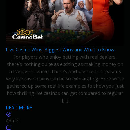
Live Casino Wins: Biggest Wins and What to Know
For players who enjoy betting with real dealers,
there’s nothing quite as exciting as making money on
a live casino game. There’s a whole host of reasons
why live casino wins can be so exhilarating. Here we’ve
gathered up some real-life examples to show you just
how thrilling live casinos can get compared to regular
[…]
READ MORE
Admin