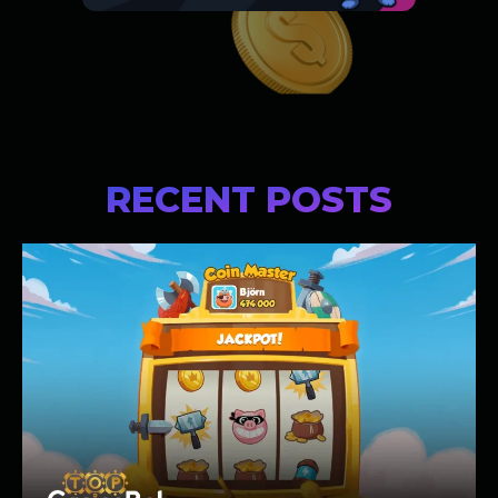
RECENT POSTS