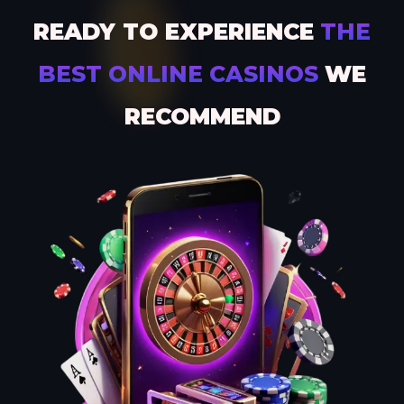
READY TO EXPERIENCE
THE
BEST ONLINE CASINOS
WE
RECOMMEND