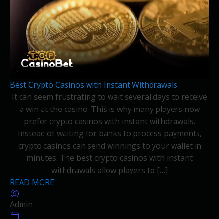
Best Crypto Casinos with Instant Withdrawals
It can seem frustrating to wait several days to receive
a win at the casino. This is why many players now
prefer crypto casinos with instant withdrawals.
Instead of waiting for banks to process payments,
crypto casinos can send winnings to your wallet in
minutes. The best crypto casinos with instant
withdrawals allow players to […]
READ MORE
Admin