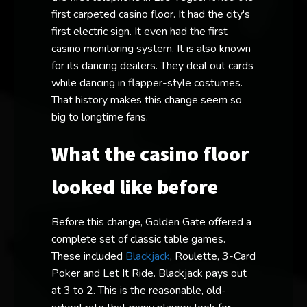
first carpeted casino floor. It had the city's
first electric sign. It even had the first
casino monitoring system. It is also known
for its dancing dealers. They deal out cards
while dancing in flapper-style costumes.
That history makes this change seem so
big to longtime fans.
What the casino floor
looked like before
Before this change, Golden Gate offered a
complete set of classic table games.
These included
Blackjack
, Roulette, 3-Card
Poker and Let It Ride. Blackjack pays out
at 3 to 2. This is the reasonable, old-