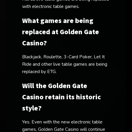
with electronic table games.
What games are being
replaced at Golden Gate
Casino?
Blackjack, Roulette, 3-Card Poker, Let It
Ride and other live table games are being
replaced by ETG.
Will the Golden Gate
Casino retain its historic
style?
Yes. Even with the new electronic table
games, Golden Gate Casino will continue