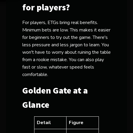
for players?
For players, ETGs bring real benefits.
Minimum bets are low. This makes it easier
for beginners to try out the game. There's
less pressure and less jargon to learn. You
won't have to worry about ruining the table
from a rookie mistake. You can also play
fast or slow, whatever speed feels
comfortable.
Golden Gate at a
Glance
Detail
Figure