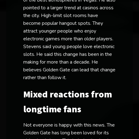
of the best atmospheres in Vegas. He also
pointed to a larger trend at casinos across
the city. High-limit slot rooms have
become popular hangout spots. They
attract younger people who enjoy
electronic games more than older players.
Stevens said young people love electronic
slots. He said this change has been in the
making for more than a decade. He
believes Golden Gate can lead that change
rather than follow it.
Mixed reactions from
longtime fans
Not everyone is happy with this news. The
Golden Gate has long been loved for its