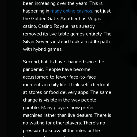
been increasing over the years. This is
happening in
many online casinos
, not just
the Golden Gate. Another Las Vegas
casino, Casino Royale, has already
removed its live table games entirely. The
Silver Sevens instead took a middle path
with hybrid games.
Second, habits have changed since the
pandemic. People have become
accustomed to fewer face-to-face
moments in daily life. Think self-checkout
at stores or food delivery apps. The same
change is visible in the way people
gamble. Many players now prefer
machines rather than live dealers. There is
no waiting for other players. There's no
pressure to know all the rules or the