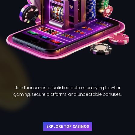
Join thousands of satisfied bettors enjoying top-tier
gaming, secure platforms, and unbeatable bonuses.
EXPLORE TOP CASINOS