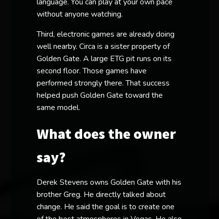
language. You can play at your own pace
without anyone watching.
Third, electronic games are already doing
well nearby. Circa is a sister property of
Golden Gate. A large ETG pit runs on its
second floor. Those games have
performed strongly there. That success
helped push Golden Gate toward the
same model.
What does the owner
say?
Derek Stevens owns Golden Gate with his
brother Greg. He directly talked about
change. He said the goal is to create one