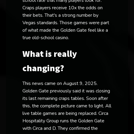
school rate that many players look for.
Craps players receive 10x the odds on
their bets. That's a strong number by
Vegas standards. Those games were part
of what made the Golden Gate feel like a
true old-school casino.
What is really
changing?
This news came on August 9, 2025.
Golden Gate previously said it was closing
its last remaining craps tables. Soon after
this, the complete picture came to light. All
live table games are being replaced. Circa
Hospitality Group runs the Golden Gate
with Circa and D. They confirmed the