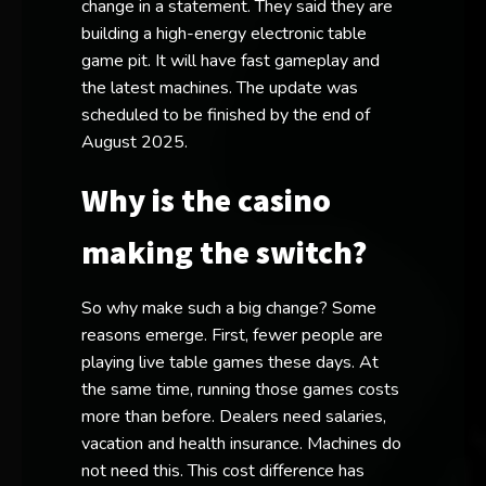
change in a statement. They said they are
building a high-energy electronic table
game pit. It will have fast gameplay and
the latest machines. The update was
scheduled to be finished by the end of
August 2025.
Why is the casino
making the switch?
So why make such a big change? Some
reasons emerge. First, fewer people are
playing live table games these days. At
the same time, running those games costs
more than before. Dealers need salaries,
vacation and health insurance. Machines do
not need this. This cost difference has