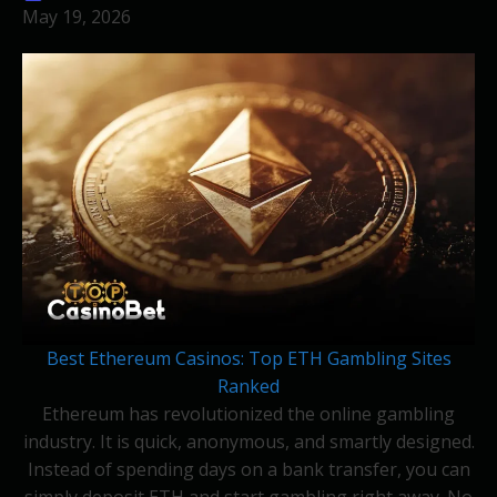
May 19, 2026
Best Ethereum Casinos: Top ETH Gambling Sites
Ranked
Ethereum has revolutionized the online gambling
industry. It is quick, anonymous, and smartly designed.
Instead of spending days on a bank transfer, you can