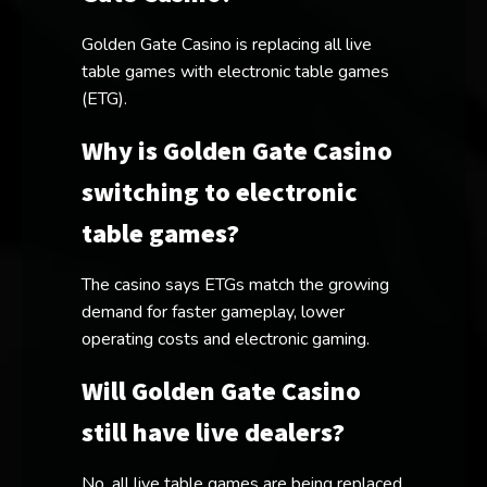
Golden Gate Casino is replacing all live
table games with electronic table games
(ETG).
Why is Golden Gate Casino
switching to electronic
table games?
The casino says ETGs match the growing
demand for faster gameplay, lower
operating costs and electronic gaming.
Will Golden Gate Casino
still have live dealers?
No, all live table games are being replaced