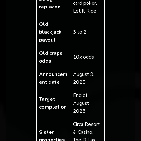
card poker,
replaced
Let It Ride
Old
blackjack
3 to 2
payout
Old craps
10x odds
odds
Announcem
August 9,
ent date
2025
End of
Target
August
completion
2025
Circa Resort
Sister
& Casino,
properties
The D Las