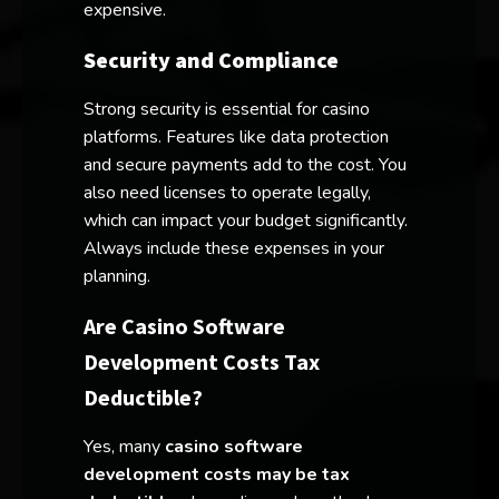
expensive.
Security and Compliance
Strong security is essential for casino
platforms. Features like data protection
and secure payments add to the cost. You
also need licenses to operate legally,
which can impact your budget significantly.
Always include these expenses in your
planning.
Are Casino Software
Development Costs Tax
Deductible?
Yes, many
casino software
development costs may be tax