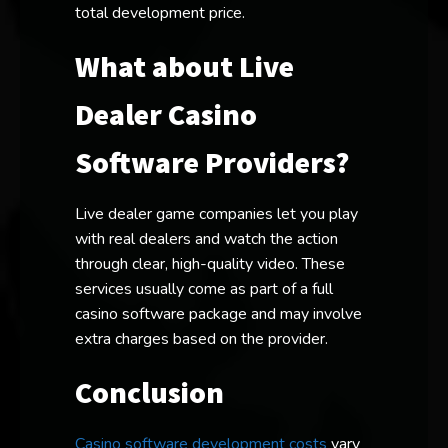
total development price.
What about Live
Dealer Casino
Software Providers?
Live dealer game companies let you play
with real dealers and watch the action
through clear, high-quality video. These
services usually come as part of a full
casino software package and may involve
extra charges based on the provider.
Conclusion
Casino software development costs
vary