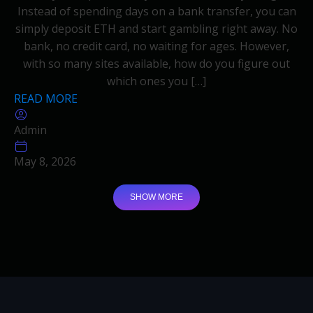
Instead of spending days on a bank transfer, you can
simply deposit ETH and start gambling right away. No
bank, no credit card, no waiting for ages. However,
with so many sites available, how do you figure out
which ones you […]
READ MORE
Admin
May 8, 2026
SHOW MORE