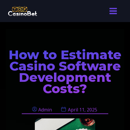
How to Estimate
Casino Software
Development
Costs?
Admin
April 11, 2025