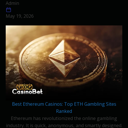
Admin
May 19, 2026
Best Ethereum Casinos: Top ETH Gambling Sites
Ranked
Ethereum has revolutionized the online gambling
industry. It is quick, anonymous, and smartly designed.