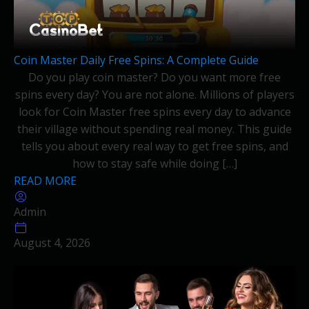
Coin Master Daily Free Spins: A Complete Guide
Do you play coin master? Do you want more free
spins every day? You are not alone. Millions of players
look for Coin Master free spins every day to advance
their village without spending real money. This guide
tells you about every real way to get free spins, and
how to stay safe while doing […]
READ MORE
Admin
August 4, 2026