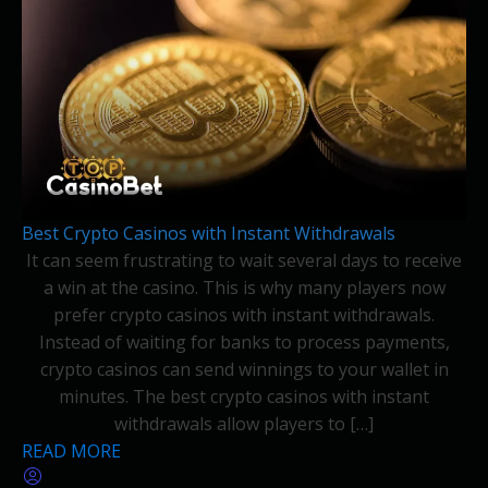
Best Crypto Casinos with Instant Withdrawals
It can seem frustrating to wait several days to receive
a win at the casino. This is why many players now
prefer crypto casinos with instant withdrawals.
Instead of waiting for banks to process payments,
crypto casinos can send winnings to your wallet in
minutes. The best crypto casinos with instant
withdrawals allow players to […]
READ MORE