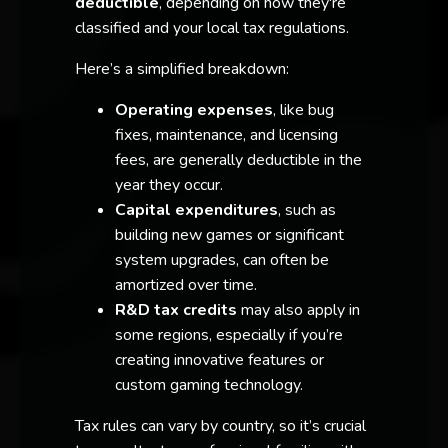
deductible
, depending on how they're
classified and your local tax regulations.
Here’s a simplified breakdown:
Operating expenses
, like bug
fixes, maintenance, and licensing
fees, are generally deductible in the
year they occur.
Capital expenditures
, such as
building new games or significant
system upgrades, can often be
amortized over time.
R&D tax credits
may also apply in
some regions, especially if you’re
creating innovative features or
custom gaming technology.
Tax rules can vary by country, so it’s crucial