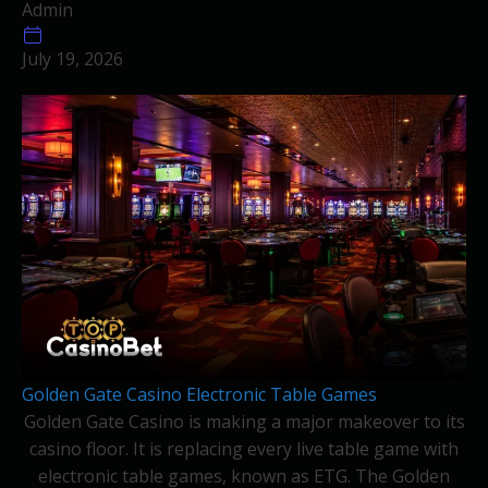
Admin
July 19, 2026
Golden Gate Casino Electronic Table Games
Golden Gate Casino is making a major makeover to its
casino floor. It is replacing every live table game with
electronic table games, known as ETG. The Golden