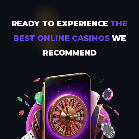
READY TO EXPERIENCE
THE
BEST ONLINE CASINOS
WE
RECOMMEND