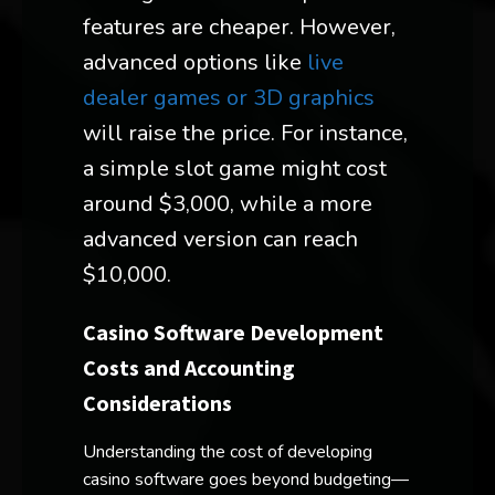
features are cheaper. However,
advanced options like
live
dealer games or 3D graphics
will raise the price. For instance,
a simple slot game might cost
around $3,000, while a more
advanced version can reach
$10,000.
Casino Software Development
Costs and Accounting
Considerations
Understanding the cost of developing
casino software goes beyond budgeting—