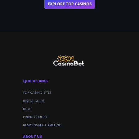
EXPLORE TOP CASINOS
QUICK LINKS
TOP CASINO SITES
BINGO GUIDE
BLOG
PRIVACY POLICY
RESPONSIBLE GAMBLING
ABOUT US