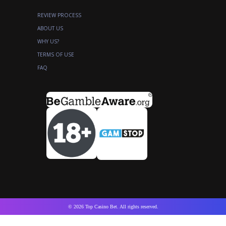
REVIEW PROCESS
ABOUT US
WHY US?
TERMS OF USE
FAQ
© 2026 Top Casino Bet. All rights reserved.