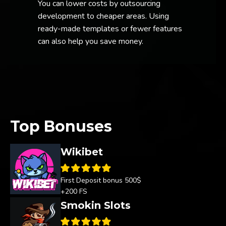
You can lower costs by outsourcing
development to cheaper areas. Using
ready-made templates or fewer features
can also help you save money.
Top Bonuses
Wikibet
First Deposit bonus 500$
+200 FS
Smokin Slots