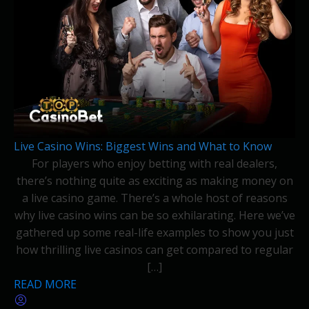
Live Casino Wins: Biggest Wins and What to Know
For players who enjoy betting with real dealers,
there’s nothing quite as exciting as making money on
a live casino game. There’s a whole host of reasons
why live casino wins can be so exhilarating. Here we’ve
gathered up some real-life examples to show you just
how thrilling live casinos can get compared to regular
[…]
READ MORE