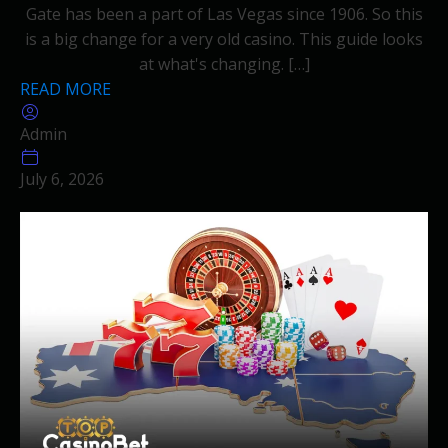
Gate has been a part of Las Vegas since 1906. So this
is a big change for a very old casino. This guide looks
at what's changing. […]
READ MORE
Admin
July 6, 2026