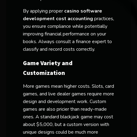
By applying proper
casino software
development cost accounting
practices,
you ensure compliance while potentially
improving financial performance on your
books. Always consult a finance expert to
classify and record costs correctly.
Game Variety and
Customization
More games mean higher costs. Slots, card
games, and live dealer games require more
design and development work. Custom
games are also pricier than ready-made
ones. A standard blackjack game may cost
about $5,000, but a custom version with
unique designs could be much more