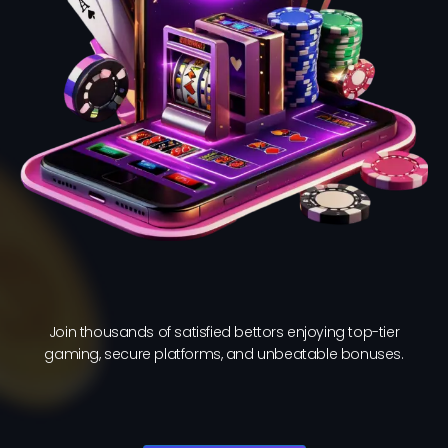
Join thousands of satisfied bettors enjoying top-tier
gaming, secure platforms, and unbeatable bonuses.