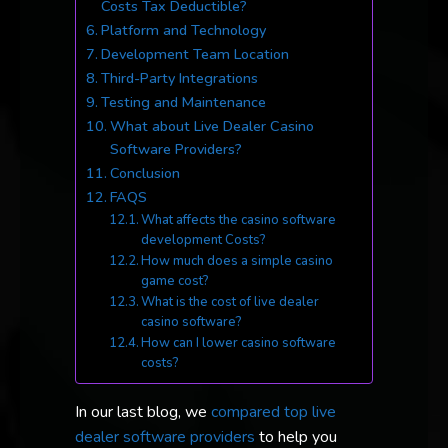
Costs Tax Deductible?
Platform and Technology
Development Team Location
Third-Party Integrations
Testing and Maintenance
What about Live Dealer Casino
Software Providers?
Conclusion
FAQS
What affects the casino software
development Costs?
How much does a simple casino
game cost?
What is the cost of live dealer
casino software?
How can I lower casino software
costs?
In our last blog, we
compared top live
dealer software providers
to help you