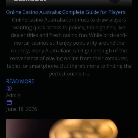
Online Casino Australia: Complete Guide for Players
Online casino Australia continues to draw players
wanting quick access to pokies, table games, live
dealer titles and fresh casino fun. While brick-and-
mortar casinos still enjoy popularity around the
country, many Australians can’t get enough of the
convenience of playing online from their computer,
tablet, or smartphone. But there’s more to finding the
perfect online […]
READ MORE
Admin
June 18, 2026