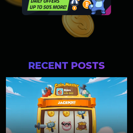
RECENT POSTS