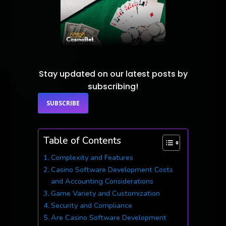
Stay updated on our latest posts by
subscribing!
SUBSCRIBE
Table of Contents
Complexity and Features
Casino Software Development Costs
and Accounting Considerations
Game Variety and Customization
Security and Compliance
Are Casino Software Development