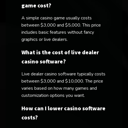
game cost?
A simple casino game usually costs
between $3,000 and $5,000. This price
includes basic features without fancy
graphics or live dealers.
What is the cost of live dealer
casino software?
Live dealer casino software typically costs
between $3,000 and $10,000. The price
varies based on how many games and
customization options you want.
How can I lower casino software
costs?