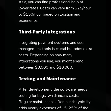
Asia, you can find professional help at
lower rates. Costs can vary from $25/hour
to $150/hour based on location and
experience.
Third-Party Integrations
Integrating payment systems and user
management tools is crucial but adds extra
costs. Depending on how many
integrations you use, you might spend
between $3,000 and $10,000.
Testing and Maintenance
After development, the software needs
testing for bugs, which incurs costs.
Regular maintenance after launch typically
adds yearly expenses of 15–25% of the