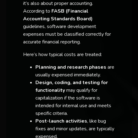
it’s also about proper accounting.
According to
FASB (Financial
Accounting Standards Board)
guidelines, software development
expenses must be classified correctly for
accurate financial reporting.
Here’s how typical costs are treated:
Planning and research phases
are
usually expensed immediately.
Design, coding, and testing for
functionality
may qualify for
capitalization if the software is
intended for internal use and meets
specific criteria.
Post-launch activities
, like bug
fixes and minor updates, are typically
expensed.