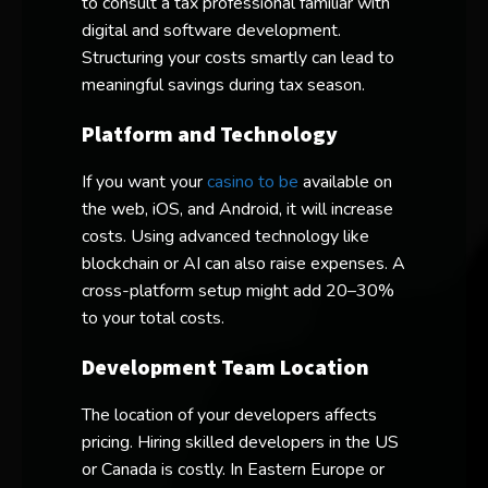
to consult a tax professional familiar with
digital and software development.
Structuring your costs smartly can lead to
meaningful savings during tax season.
Platform and Technology
If you want your
casino to be
available on
the web, iOS, and Android, it will increase
costs. Using advanced technology like
blockchain or AI can also raise expenses. A
cross-platform setup might add 20–30%
to your total costs.
Development Team Location
The location of your developers affects
pricing. Hiring skilled developers in the US
or Canada is costly. In Eastern Europe or