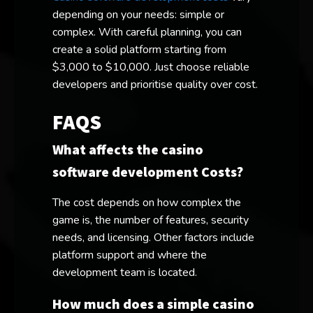
depending on your needs: simple or
complex. With careful planning, you can
create a solid platform starting from
$3,000 to $10,000. Just choose reliable
developers and prioritise quality over cost.
FAQS
What affects the casino
software development Costs?
The cost depends on how complex the
game is, the number of features, security
needs, and licensing. Other factors include
platform support and where the
development team is located.
How much does a simple casino