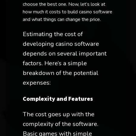
choose the best one. Now, let’s look at
how much it costs to build casino software
and what things can change the price.
Estimating the cost of
developing casino software
depends on several important
factors. Here’s a simple
breakdown of the potential
expenses:
Complexity and Features
The cost goes up with the
complexity of the software.
Basic games with simple