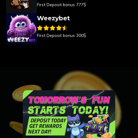
First Deposit bonus 777$
Weezybet
First Deposit bonus 300$