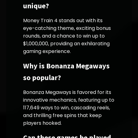
unique?
Money Train 4 stands out with its
eye-catching theme, exciting bonus
rounds, and a chance to win up to
$1,000,000, providing an exhilarating
gaming experience.
Why is Bonanza Megaways
so popular?
Bonanza Megaways is favored for its
innovative mechanics, featuring up to
117,649 ways to win, cascading reels,
and thrilling free spins that keep
players hooked.
Can these games be played