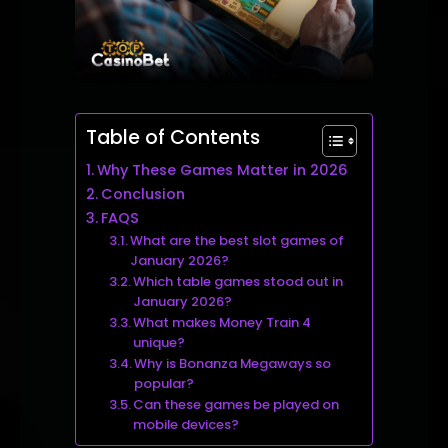
Table of Contents
Why These Games Matter in 2026
Conclusion
FAQS
What are the best slot games of
January 2026?
Which table games stood out in
January 2026?
What makes Money Train 4
unique?
Why is Bonanza Megaways so
popular?
Can these games be played on
mobile devices?