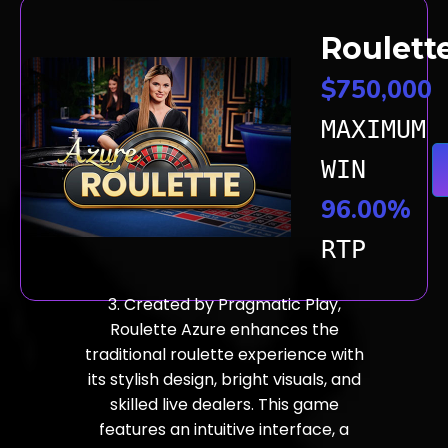
Roulett
$750,000
MAXIMUM
WIN
96.00%
RTP
3. Created by Pragmatic Play,
Roulette Azure enhances the
traditional roulette experience with
its stylish design, bright visuals, and
skilled live dealers. This game
features an intuitive interface, a