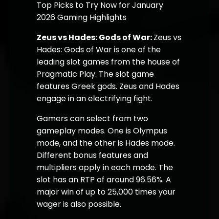
Top Picks to Try Now for January
2026 Gaming Highlights
Zeus vs Hades: Gods of War:
Zeus vs
Hades: Gods of War is one of the
leading slot games from the house of
Pragmatic Play. The slot game
features Greek gods. Zeus and Hades
engage in an electrifying fight.
Gamers can select from two
gameplay modes. One is Olympus
mode, and the other is Hades mode.
Different bonus features and
multipliers apply in each mode. The
slot has an RTP of around 96.56%. A
major win of up to 25,000 times your
wager is also possible.