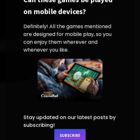
on mobile devices?
Definitely! All the games mentioned
are designed for mobile play, so you
can enjoy them wherever and
whenever you like.
Stay updated on our latest posts by
subscribing!
SUBSCRIBE