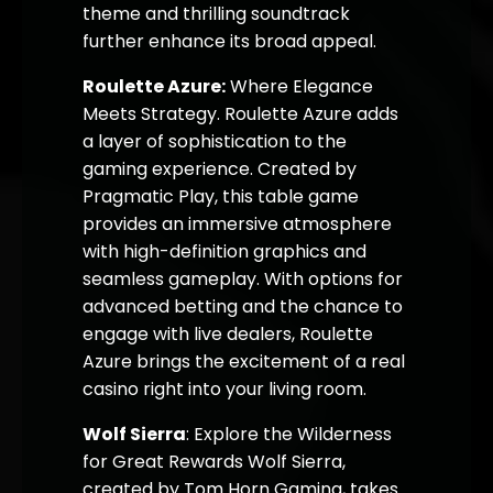
theme and thrilling soundtrack
further enhance its broad appeal.
Roulette Azure:
Where Elegance
Meets Strategy. Roulette Azure adds
a layer of sophistication to the
gaming experience. Created by
Pragmatic Play, this table game
provides an immersive atmosphere
with high-definition graphics and
seamless gameplay. With options for
advanced betting and the chance to
engage with live dealers, Roulette
Azure brings the excitement of a real
casino right into your living room.
Wolf Sierra
: Explore the Wilderness
for Great Rewards Wolf Sierra,
created by Tom Horn Gaming, takes