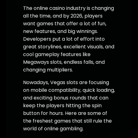
The online casino industry is changing
all the time, and by 2026, players
want games that offer a lot of fun,
new features, and big winnings.
Developers put a lot of effort into
great storylines, excellent visuals, and
cool gameplay features like
Megaways slots, endless falls, and
changing multipliers.
Nowadays, Vegas slots are focusing
on mobile compatibility, quick loading,
and exciting bonus rounds that can
keep the players hitting the spin
button for hours. Here are some of
the freshest games that still rule the
world of online gambling.