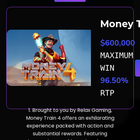
Money T
$600,000
MAXIMUM
WIN
96.50%
RTP
1. Brought to you by Relax Gaming,
Money Train 4 offers an exhilarating
experience packed with action and
substantial rewards. Featuring