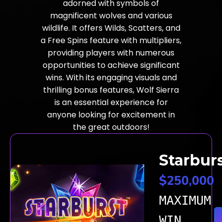
adorned with symbols of
magnificent wolves and various
wildlife. It offers Wilds, Scatters, and
a Free Spins feature with multipliers,
providing players with numerous
opportunities to achieve significant
wins. With its engaging visuals and
thrilling bonus features, Wolf Sierra
is an essential experience for
anyone looking for excitement in
the great outdoors!
Starbur
$250,000
MAXIMUM
WIN