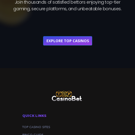
Join thousands of satisfied bettors enjoying top-tier
gaming, secure platforms, and unbeatable bonuses.
EXPLORE TOP CASINOS
QUICK LINKS
TOP CASINO SITES
BINGO GUIDE