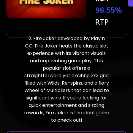
96.55%
RTP
2. Fire Joker developed by Play’n
GO, Fire Joker heats the classic slot
experience with its vibrant visuals
and captivating gameplay. This
popular slot offers a
straightforward yet exciting 3x3 grid
filled with Wilds, Re-spins, and a fiery
Wheel of Multipliers that can lead to
significant wins. If you're looking for
quick entertainment and sizzling
rewards, Fire Joker is the ideal game
to check out!