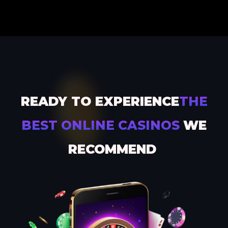
READY TO EXPERIENCE
THE
BEST ONLINE CASINOS
WE
RECOMMEND