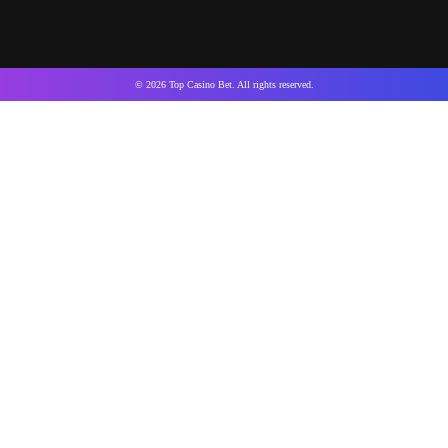
© 2026 Top Casino Bet. All rights reserved.