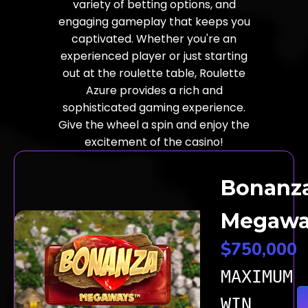
variety of betting options, and
engaging gameplay that keeps you
captivated. Whether you're an
experienced player or just starting
out at the roulette table, Roulette
Azure provides a rich and
sophisticated gaming experience.
Give the wheel a spin and enjoy the
excitement of the casino!
Bonanz
Megaw
$750,000
MAXIMUM
WIN