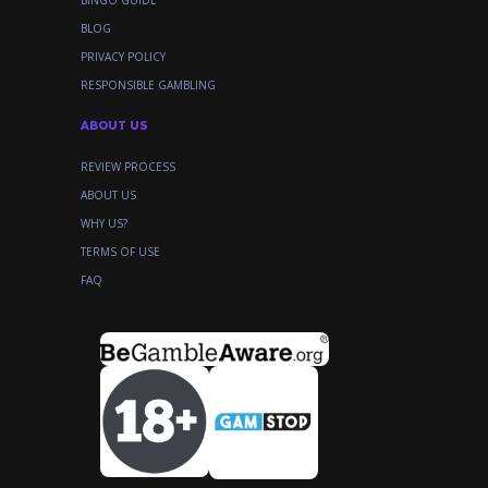
BLOG
PRIVACY POLICY
RESPONSIBLE GAMBLING
ABOUT US
REVIEW PROCESS
ABOUT US
WHY US?
TERMS OF USE
FAQ