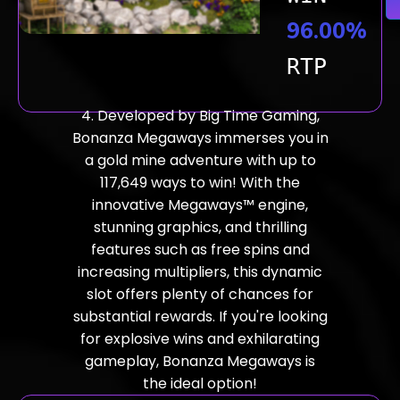
96.00%
RTP
4. Developed by Big Time Gaming,
Bonanza Megaways immerses you in
a gold mine adventure with up to
117,649 ways to win! With the
innovative Megaways™ engine,
stunning graphics, and thrilling
features such as free spins and
increasing multipliers, this dynamic
slot offers plenty of chances for
substantial rewards. If you're looking
for explosive wins and exhilarating
gameplay, Bonanza Megaways is
the ideal option!