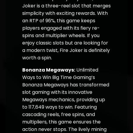
Joker is a three-reel slot that merges
simplicity with exciting rewards. With
an RTP of 96%, this game keeps
players engaged with its fiery re-
spins and multiplier wheels. If you
enjoy classic slots but are looking for
a modern twist, Fire Joker is definitely
worth a spin.
Bonanza Megaways:
Unlimited
Ways to Win Big Time Gaming’s
Bonanza Megaways has transformed
slot gaming with its innovative
Megaways mechanics, providing up
to 117,649 ways to win. Featuring
cascading reels, free spins, and
multipliers, this game ensures the
action never stops. The lively mining