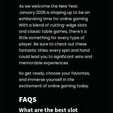
As we welcome the New Year,
January 2026 is shaping up to be an
exhilarating time for online gaming.
With a blend of cutting-edge slots
and classic table games, there’s a
little something for every type of
player. Be sure to check out these
fantastic titles; every spin and hand
could lead you to significant wins and
memorable experiences.
So get ready, choose your favorites,
and immerse yourself in the
excitement of online gaming today.
FAQS
What are the best slot