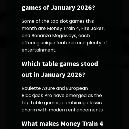
games of January 2026?
Some of the top slot games this
month are Money Train 4, Fire Joker,
and Bonanza Megaways, each
offering unique features and plenty of
entertainment.
Which table games stood
out in January 2026?
Roulette Azure and European
Blackjack Pro have emerged as the
top table games, combining classic
charm with modern enhancements.
What makes Money Train 4