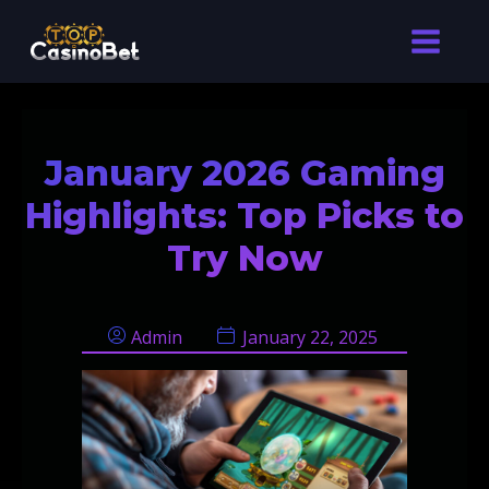
January 2026 Gaming
Highlights: Top Picks to
Try Now
Admin
January 22, 2025