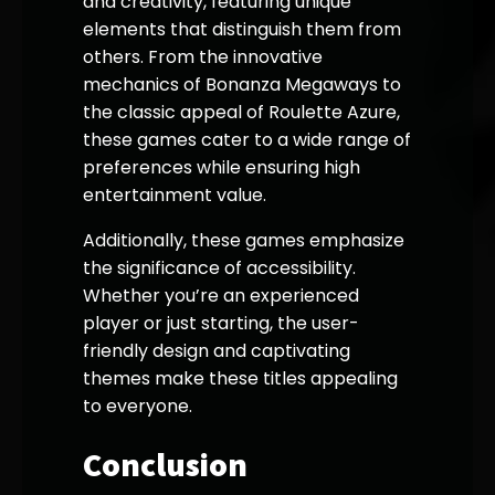
and creativity, featuring unique
elements that distinguish them from
others. From the innovative
mechanics of Bonanza Megaways to
the classic appeal of Roulette Azure,
these games cater to a wide range of
preferences while ensuring high
entertainment value.
Additionally, these games emphasize
the significance of accessibility.
Whether you’re an experienced
player or just starting, the user-
friendly design and captivating
themes make these titles appealing
to everyone.
Conclusion