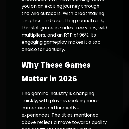
you on an exciting journey through
the wild outdoors. With breathtaking
graphics and a soothing soundtrack,
this slot game includes free spins, wild
multipliers, and an RTP of 96%. Its
engaging gameplay makes it a top
choice for January.
Why These Games
Matter in 2026
The gaming industry is changing
quickly, with players seeking more
immersive and innovative
experiences. The titles mentioned
above reflect a move towards quality