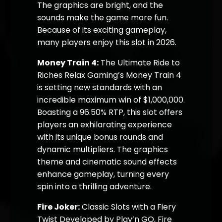
The graphics are bright, and the
sounds make the game more fun.
Because of its exciting gameplay,
many players enjoy this slot in 2026.
Money Train 4:
The Ultimate Ride to
Riches Relax Gaming’s Money Train 4
is setting new standards with an
incredible maximum win of $1,000,000.
Boasting a 96.50% RTP, this slot offers
players an exhilarating experience
with its unique bonus rounds and
dynamic multipliers. The graphics
theme and cinematic sound effects
enhance gameplay, turning every
spin into a thrilling adventure.
Fire Joker:
Classic Slots with a Fiery
Twist Developed by Play’n GO, Fire