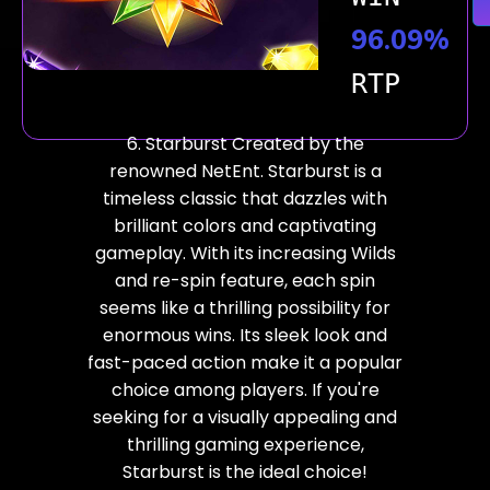
96.09%
RTP
6. Starburst Created by the
renowned NetEnt. Starburst is a
timeless classic that dazzles with
brilliant colors and captivating
gameplay. With its increasing Wilds
and re-spin feature, each spin
seems like a thrilling possibility for
enormous wins. Its sleek look and
fast-paced action make it a popular
choice among players. If you're
seeking for a visually appealing and
thrilling gaming experience,
Starburst is the ideal choice!