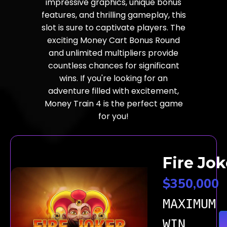
impressive graphics, unique bonus
features, and thrilling gameplay, this
slot is sure to captivate players. The
exciting Money Cart Bonus Round
and unlimited multipliers provide
countless chances for significant
wins. If you're looking for an
adventure filled with excitement,
Money Train 4 is the perfect game
for you!
Fire Jok
$350,000
MAXIMUM
WIN