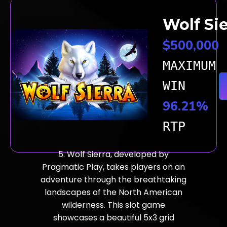
Wolf Sie
$500,000
MAXIMUM
WIN
96.21%
RTP
5. Wolf Sierra, developed by
Pragmatic Play, takes players on an
adventure through the breathtaking
landscapes of the North American
wilderness. This slot game
showcases a beautiful 5x3 grid