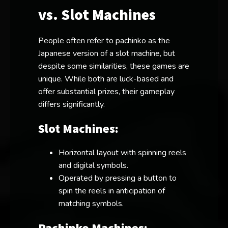
vs. Slot Machines
People often refer to pachinko as the
Japanese version of a slot machine, but
despite some similarities, these games are
unique. While both are luck-based and
offer substantial prizes, their gameplay
differs significantly.
Slot Machines:
Horizontal layout with spinning reels
and digital symbols.
Operated by pressing a button to
spin the reels in anticipation of
matching symbols.
Pachinko Machines: