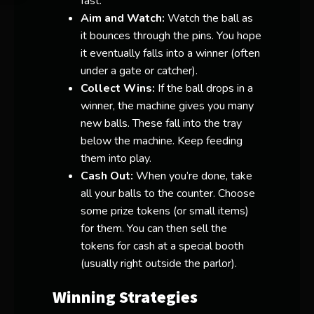
fast.
Aim and Watch:
Watch the ball as
it bounces through the pins. You hope
it eventually falls into a winner (often
under a gate or catcher).
Collect Wins:
If the ball drops in a
winner, the machine gives you many
new balls. These fall into the tray
below the machine. Keep feeding
them into play.
Cash Out:
When you’re done, take
all your balls to the counter. Choose
some prize tokens (or small items)
for them. You can then sell the
tokens for cash at a special booth
(usually right outside the parlor).
Winning Strategies