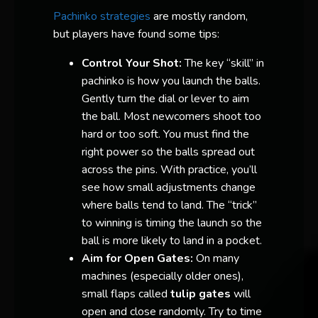
Pachinko strategies
are mostly random,
but players have found some tips:
Control Your Shot:
The key “skill” in
pachinko is how you launch the balls.
Gently turn the dial or lever to aim
the ball. Most newcomers shoot too
hard or too soft. You must find the
right power so the balls spread out
across the pins. With practice, you’ll
see how small adjustments change
where balls tend to land. The “trick”
to winning is timing the launch so the
ball is more likely to land in a pocket.
Aim for Open Gates:
On many
machines (especially older ones),
small flaps called
tulip gates
will
open and close randomly. Try to time