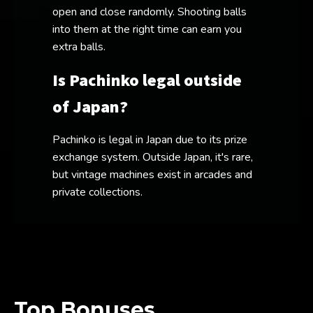
open and close randomly. Shooting balls
into them at the right time can earn you
extra balls.
Is Pachinko legal outside
of Japan?
Pachinko is legal in Japan due to its prize
exchange system. Outside Japan, it's rare,
but vintage machines exist in arcades and
private collections.
Top Bonuses