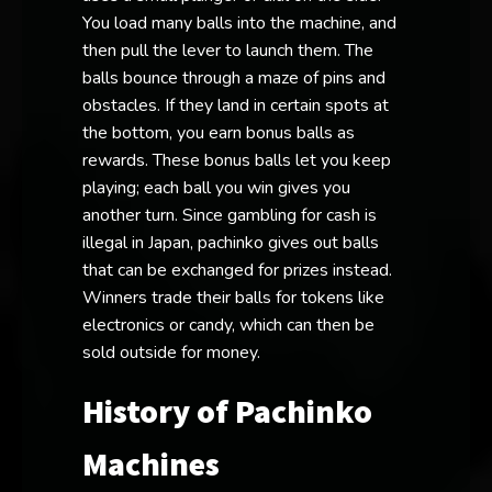
You load many balls into the machine, and
then pull the lever to launch them. The
balls bounce through a maze of pins and
obstacles. If they land in certain spots at
the bottom, you earn bonus balls as
rewards. These bonus balls let you keep
playing; each ball you win gives you
another turn. Since gambling for cash is
illegal in Japan, pachinko gives out balls
that can be exchanged for prizes instead.
Winners trade their balls for tokens like
electronics or candy, which can then be
sold outside for money.
History of Pachinko
Machines