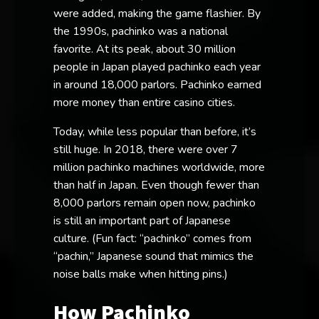
were added, making the game flashier. By
the 1990s, pachinko was a national
favorite. At its peak, about 30 million
people in Japan played pachinko each year
in around 18,000 parlors. Pachinko earned
more money than entire casino cities.
Today, while less popular than before, it’s
still huge. In 2018, there were over 7
million pachinko machines worldwide, more
than half in Japan. Even though fewer than
8,000 parlors remain open now, pachinko
is still an important part of Japanese
culture. (Fun fact: “pachinko” comes from
“pachin,” Japanese sound that mimics the
noise balls make when hitting pins.)
How Pachinko