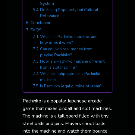
System
Declining Popularity but Cultural
Relevance
Conclusion
FAQS
What is a Pachinko machine, and
how does it work?
Can you win real money from
playing Pachinko?
How is a Pachinko machine different
from a slot machine?
What are tulip gates in a Pachinko
machine?
Is Pachinko legal outside of Japan?
Pachinko is a popular Japanese arcade
game that mixes pinball and slot machines.
The machine is a tall board filled with tiny
steel balls and pins. Players shoot balls
into the machine and watch them bounce