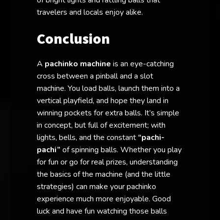
of bright lights and rattling balls that
travelers and locals enjoy alike.
Conclusion
A
pachinko machine
is an eye-catching
cross between a pinball and a slot
machine. You load balls, launch them into a
vertical playfield, and hope they land in
winning pockets for extra balls. It’s simple
in concept, but full of excitement; with
lights, bells, and the constant
“pachi-
pachi”
of spinning balls. Whether you play
for fun or go for real prizes, understanding
the basics of the machine (and the little
strategies) can make your pachinko
experience much more enjoyable. Good
luck and have fun watching those balls