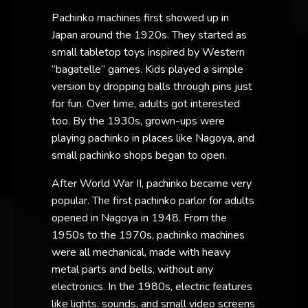
Pachinko machines first showed up in
Japan around the 1920s. They started as
small tabletop toys inspired by Western
“bagatelle” games. Kids played a simple
version by dropping balls through pins just
for fun. Over time, adults got interested
too. By the 1930s, grown-ups were
playing pachinko in places like Nagoya, and
small pachinko shops began to open.
After World War II, pachinko became very
popular. The first pachinko parlor for adults
opened in Nagoya in 1948. From the
1950s to the 1970s, pachinko machines
were all mechanical, made with heavy
metal parts and bells, without any
electronics. In the 1980s, electric features
like lights, sounds, and small video screens