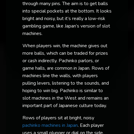
through many pins. The aim is to get balls
into special pockets at the bottom. It looks
bright and noisy, but it’s really a low-risk
gambling game, like Japan’s version of slot
machines.
When players win, the machine gives out
more balls, which can be traded for prizes
or cash indirectly. Pachinko parlors, or
game halls, are common in Japan. Rows of
machines line the walls, with players
pulling levers, listening to the sounds, and
hoping to win big. Pachinko is similar to
slot machines in the West and remains an
important part of Japanese culture today.
Rows of players sit at bright, noisy
pachinko machines in Japan
. Each player
uses a small plunger or dial on the side.