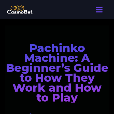
Pachinko
Machine: A
Beginner’s Guide
to How They
Work and How
to Play