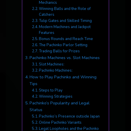
Mechanics
Winning Balls and the Role of
Catchers
Tulip Gates and Skilled Timing
Modern Machines and Jackpot
Features
Bonus Rounds and Reach Time
The Pachinko Parlor Setting
Trading Balls for Prizes
Pachinko Machines vs. Slot Machines
Slot Machines:
Pachinko Machines:
How to Play Pachinko and Winning
Tips
Steps to Play
Winning Strategies
Pachinko’s Popularity and Legal
Status
Pachinko’s Presence outside Japan
Online Pachinko Variants
Legal Loopholes and the Pachinko