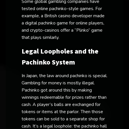
Some global gambling companies have
tested online pachinko-style games. For
example, a British casino developer made
a digital pachinko game for online players,
and crypto-casinos offer a “Plinko” game
that plays similarly.
Legal Loopholes and the
Pachinko System
In Japan, the law around pachinko is special.
Gambling for money is mostly illegal.
Pachinko got around this by making
winnings redeemable for prizes rather than
cash. A player’s balls are exchanged for
tokens or items at the parlor. Then those
tokens can be sold to a separate shop for
cash. It’s a legal loophole: the pachinko hall