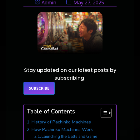
Admin
May 27, 2025
Stay updated on our latest posts by
subscribing!
SUBSCRIBE
Table of Contents
History of Pachinko Machines
How Pachinko Machines Work
Launching the Balls and Game