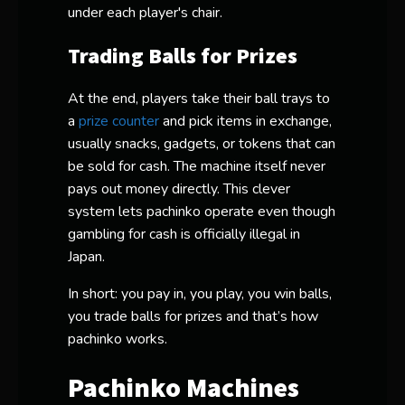
under each player's chair.
Trading Balls for Prizes
At the end, players take their ball trays to
a
prize counter
and pick items in exchange,
usually snacks, gadgets, or tokens that can
be sold for cash. The machine itself never
pays out money directly. This clever
system lets pachinko operate even though
gambling for cash is officially illegal in
Japan.
In short: you pay in, you play, you win balls,
you trade balls for prizes and that’s how
pachinko works.
Pachinko Machines