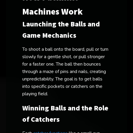
Machines Work
Launching the Balls and
Game Mechanics
To shoot a ball onto the board, pull or turn
slowly for a gentle shot, or pull stronger
for a faster one. The ball then bounces
through a maze of pins and nails, creating
unpredictability. The goal is to get balls
into specific pockets or catchers on the
playing field.
Winning Balls and the Role
of Catchers