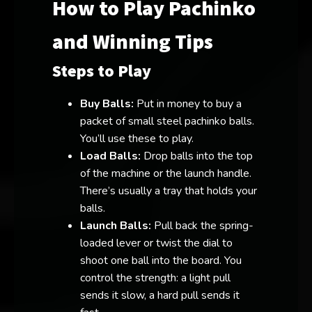
How to Play Pachinko
and Winning Tips
Steps to Play
Buy Balls:
Put in money to buy a
packet of small steel pachinko balls.
You’ll use these to play.
Load Balls:
Drop balls into the top
of the machine or the launch handle.
There’s usually a tray that holds your
balls.
Launch Balls:
Pull back the spring-
loaded lever or twist the dial to
shoot one ball into the board. You
control the strength: a light pull
sends it slow, a hard pull sends it