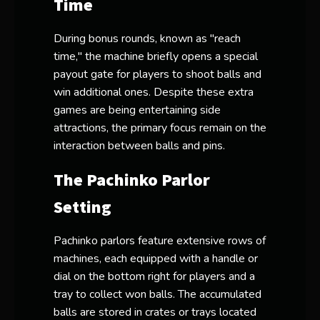
Time
During bonus rounds, known as "reach
time," the machine briefly opens a special
payout gate for players to shoot balls and
win additional ones. Despite these extra
games are being entertaining side
attractions, the primary focus remain on the
interaction between balls and pins.
The Pachinko Parlor
Setting
Pachinko parlors feature extensive rows of
machines, each equipped with a handle or
dial on the bottom right for players and a
tray to collect won balls. The accumulated
balls are stored in crates or trays located