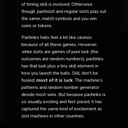
of timing skill is involved. Otherwise,
though, pachislot and regular slots play out
the same, match symbols and you win
coins or tokens.
Pachinko halls feel a bit like casinos
because of all these games. However,
while slots are games of pure luck (the
outcomes are random numbers), pachinko
has that luck plus a tiny skill element in
how you launch the balls. Still, don’t be
fooled;
most of it is luck
. The machine’s
patterns and random number generator
decide most wins. But because pachinko is
so visually exciting and fast-paced, it has
captured the same kind of excitement as
slot machines in other countries.