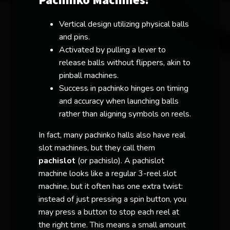
Vertical design utilizing physical balls
and pins.
Activated by pulling a lever to
release balls without flippers, akin to
pinball machines.
Success in pachinko hinges on timing
and accuracy when launching balls
rather than aligning symbols on reels.
In fact, many pachinko halls also have real
slot machines, but they call them
pachislot
(or pachislo). A pachislot
machine looks like a regular 3-reel slot
machine, but it often has one extra twist:
instead of just pressing a spin button, you
may press a button to stop each reel at
the right time. This means a small amount