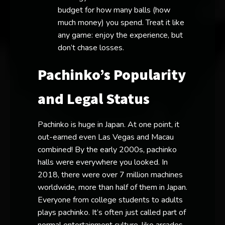
budget for how many balls (how
much money) you spend. Treat it like
any game: enjoy the experience, but
don’t chase losses.
Pachinko’s Popularity
and Legal Status
Pachinko is huge in Japan. At one point, it
out-earned even Las Vegas and Macau
combined! By the early 2000s, pachinko
halls were everywhere you looked. In
2018, there were over 7 million machines
worldwide, more than half of them in Japan.
Everyone from college students to adults
plays pachinko. It’s often just called part of