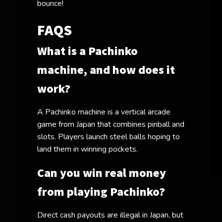
bounce!
FAQS
What is a Pachinko
machine, and how does it
work?
A Pachinko machine is a vertical arcade
game from Japan that combines pinball and
slots. Players launch steel balls hoping to
land them in winning pockets.
Can you win real money
from playing Pachinko?
Direct cash payouts are illegal in Japan, but