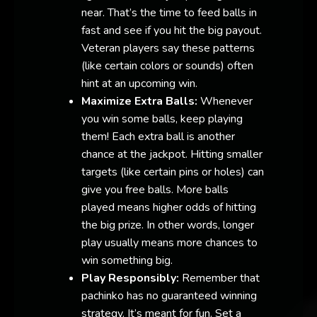
near. That’s the time to feed balls in
fast and see if you hit the big payout.
Veteran players say these patterns
(like certain colors or sounds) often
hint at an upcoming win.
Maximize Extra Balls:
Whenever
you win some balls, keep playing
them! Each extra ball is another
chance at the jackpot. Hitting smaller
targets (like certain pins or holes) can
give you free balls. More balls
played means higher odds of hitting
the big prize. In other words, longer
play usually means more chances to
win something big.
Play Responsibly:
Remember that
pachinko has no guaranteed winning
strategy. It’s meant for fun. Set a