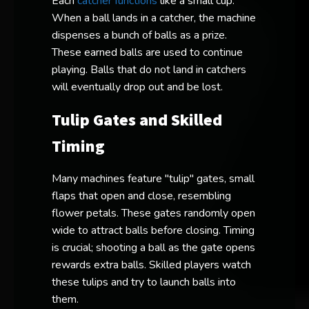
Each
catcher functions
like a small cup.
When a ball lands in a catcher, the machine
dispenses a bunch of balls as a prize.
These earned balls are used to continue
playing. Balls that do not land in catchers
will eventually drop out and be lost.
Tulip Gates and Skilled
Timing
Many machines feature "tulip" gates, small
flaps that open and close, resembling
flower petals. These gates randomly open
wide to attract balls before closing. Timing
is crucial; shooting a ball as the gate opens
rewards extra balls. Skilled players watch
these tulips and try to launch balls into
them.