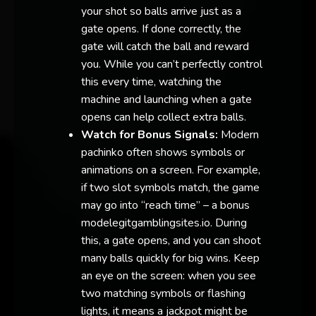
your shot so balls arrive just as a
gate opens. If done correctly, the
gate will catch the ball and reward
you. While you can’t perfectly control
this every time, watching the
machine and launching when a gate
opens can help collect extra balls.
Watch for Bonus Signals:
Modern
pachinko often shows symbols or
animations on a screen. For example,
if two slot symbols match, the game
may go into “reach time” – a bonus
modelegitgamblingsites.io. During
this, a gate opens, and you can shoot
many balls quickly for big wins. Keep
an eye on the screen: when you see
two matching symbols or flashing
lights, it means a jackpot might be