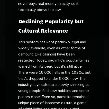
never pays real money directly, so it
technically obeys the law.
Declining Popularity but
Cultural Relevance
This system has kept pachinko legal and
widely available, even as other forms of
gambling (like casinos) have been
restricted. Today, pachinko’s popularity has
waned from its peak, but it’s still alive.
There were 18,000 halls in the 1990s, but
that’s dropped to under 8,000 now. The
industry says sales are slowly shrinking as
young people find new hobbies and some
parlors close. Even so, pachinko remains a
unique piece of Japanese culture, a game