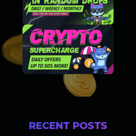
RECENT POSTS