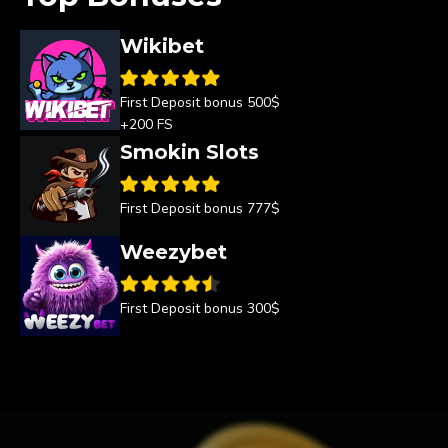
Wikibet
First Deposit bonus 500$
+200 FS
Smokin Slots
First Deposit bonus 777$
Weezybet
First Deposit bonus 300$