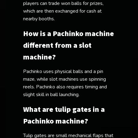
players can trade won balls for prizes,
which are then exchanged for cash at
nearby booths.
How is a Pachinko machine
different from a slot
machine?
Pachinko uses physical balls and a pin
maze, while slot machines use spinning
reels. Pachinko also requires timing and
slight skill in ball launching.
What are tulip gates in a
Pachinko machine?
Tulip gates are small mechanical flaps that