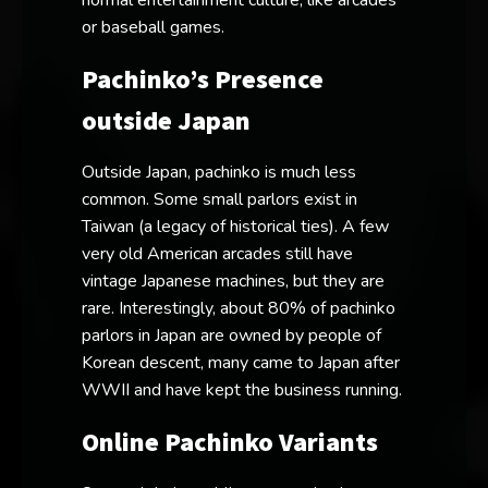
normal entertainment culture, like arcades
or baseball games.
Pachinko’s Presence
outside Japan
Outside Japan, pachinko is much less
common. Some small parlors exist in
Taiwan (a legacy of historical ties). A few
very old American arcades still have
vintage Japanese machines, but they are
rare. Interestingly, about 80% of pachinko
parlors in Japan are owned by people of
Korean descent, many came to Japan after
WWII and have kept the business running.
Online Pachinko Variants