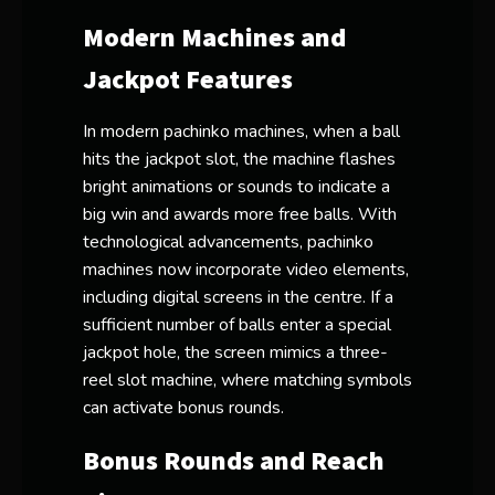
Modern Machines and
Jackpot Features
In modern pachinko machines, when a ball
hits the jackpot slot, the machine flashes
bright animations or sounds to indicate a
big win and awards more free balls. With
technological advancements, pachinko
machines now incorporate video elements,
including digital screens in the centre. If a
sufficient number of balls enter a special
jackpot hole, the screen mimics a three-
reel slot machine, where matching symbols
can activate bonus rounds.
Bonus Rounds and Reach