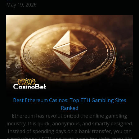
May 19, 2026
Best Ethereum Casinos: Top ETH Gambling Sites
Ranked
Ethereum has revolutionized the online gambling
industry. It is quick, anonymous, and smartly designed.
Instead of spending days on a bank transfer, you can