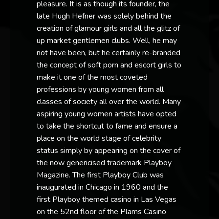
pleasure. It is as though its founder, the
late Hugh Hefner was solely behind the
creation of glamour girls and all the glitz of
up market gentlemen clubs. Well, he may
not have been, but he certainly re-branded
the concept of soft porn and escort girls to
make it one of the most coveted
professions by young women from all
classes of society all over the world. Many
aspiring young women artists have opted
to take the shortcut to fame and ensure a
place on the world stage of celebrity
status simply by appearing on the cover of
the now genericised trademark Playboy
Magazine. The first Playboy Club was
inaugurated in Chicago in 1960 and the
first Playboy themed casino in Las Vegas
on the 52nd floor of the Plams Casino