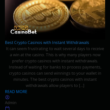
Best Crypto Casinos with Instant Withdrawals
It can seem frustrating to wait several days to receive
a win at the casino. This is why many players now
prefer crypto casinos with instant withdrawals.
Instead of waiting for banks to process payments,
crypto casinos can send winnings to your wallet in
minutes. The best crypto casinos with instant
withdrawals allow players to […]
READ MORE
Admin