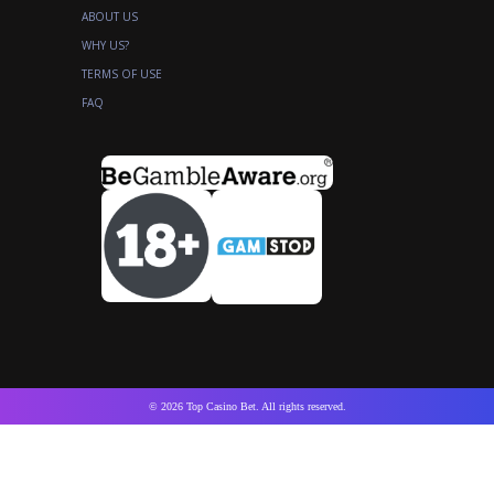
ABOUT US
WHY US?
TERMS OF USE
FAQ
© 2026 Top Casino Bet. All rights reserved.