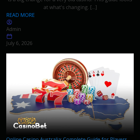
at what's changing. […]
READ MORE
Admin
July 6, 2026
Online Casino Australia: Complete Guide for Players