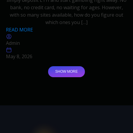
simply deposit ETH and start gambling right away. No
bank, no credit card, no waiting for ages. However,
with so many sites available, how do you figure out
which ones you […]
READ MORE
Admin
May 8, 2026
SHOW MORE