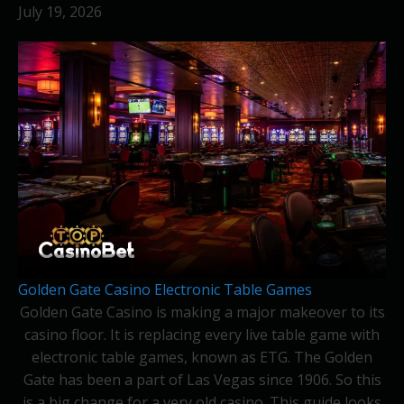
July 19, 2026
Golden Gate Casino Electronic Table Games
Golden Gate Casino is making a major makeover to its
casino floor. It is replacing every live table game with
electronic table games, known as ETG. The Golden
Gate has been a part of Las Vegas since 1906. So this
is a big change for a very old casino. This guide looks