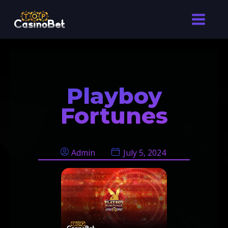
Playboy
Fortunes
Admin
July 5, 2024