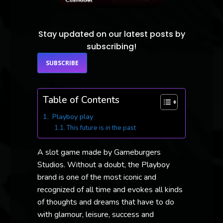
Stay updated on our latest posts by
subscribing!
SUBSCRIBE
Table of Contents
Playboy play
This future is in the past
A slot game made by Gameburgers
Studios. Without a doubt, the Playboy
brand is one of the most iconic and
recognized of all time and evokes all kinds
of thoughts and dreams that have to do
with glamour, leisure, success and