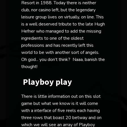
Resort in 1988. Today there is neither
club, nor casino left, but the legendary
leisure group lives on virtually, on line. This
is a well deserved tribute to the late Hugh
Hefner who managed to add the missing
ingredients to one of the oldest
professions and has recently left this
world to be with another sort of angels.
Oh god... you don’t think? Naaa, banish the
thought!
Playboy play
There is little information out on this slot
game but what we know is it will come
with a interface of five reels each having
three rows that boast 20 betway and on
which we will see an array of Playboy