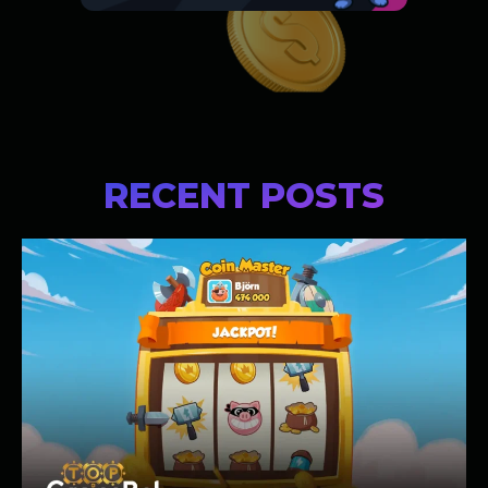
RECENT POSTS