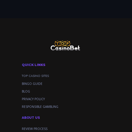
QUICK LINKS
TOP CASINO SITES
BINGO GUIDE
BLOG
PRIVACY POLICY
RESPONSIBLE GAMBLING
ABOUT US
REVIEW PROCESS