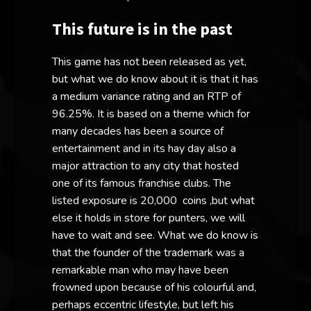
This future is in the past
This game has not been released as yet,
but what we do know about it is that it has
a medium variance rating and an RTP of
96.25%. It is based on a theme which for
many decades has been a source of
entertainment and in its hay day also a
major attraction to any city that hosted
one of its famous franchise clubs. The
listed exposure is 20,000 coins ,but what
else it holds in store for punters, we will
have to wait and see. What we do know is
that the founder of the trademark was a
remarkable man who may have been
frowned upon because of his colourful and,
perhaps eccentric lifestyle, but left his