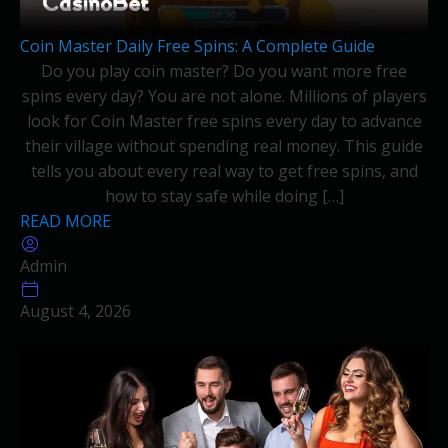
Coin Master Daily Free Spins: A Complete Guide
Do you play coin master? Do you want more free
spins every day? You are not alone. Millions of players
look for Coin Master free spins every day to advance
their village without spending real money. This guide
tells you about every real way to get free spins, and
how to stay safe while doing […]
READ MORE
Admin
August 4, 2026