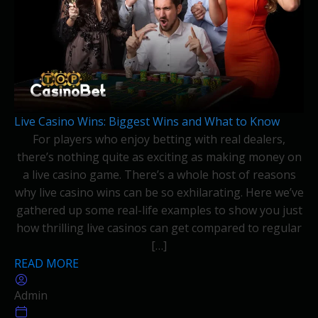
Live Casino Wins: Biggest Wins and What to Know
For players who enjoy betting with real dealers,
there’s nothing quite as exciting as making money on
a live casino game. There’s a whole host of reasons
why live casino wins can be so exhilarating. Here we’ve
gathered up some real-life examples to show you just
how thrilling live casinos can get compared to regular
[…]
READ MORE
Admin