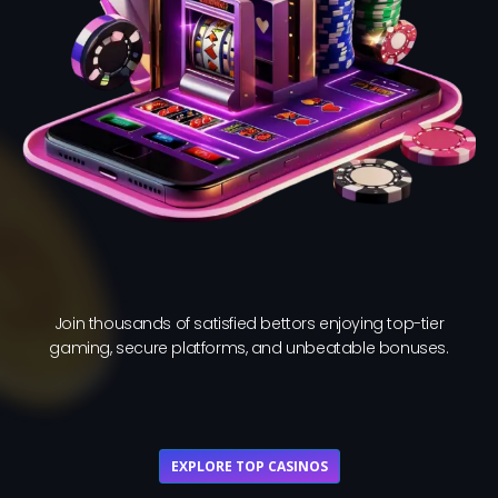
Join thousands of satisfied bettors enjoying top-tier
gaming, secure platforms, and unbeatable bonuses.
EXPLORE TOP CASINOS