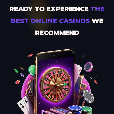
READY TO EXPERIENCE
THE
BEST ONLINE CASINOS
WE
RECOMMEND