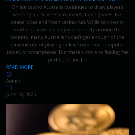
Online casino Australia continues to draw players
wanting quick access to pokies, table games, live
dealer titles and fresh casino fun. While brick-and-
mortar casinos still enjoy popularity around the
country, many Australians can’t get enough of the
convenience of playing online from their computer,
tablet, or smartphone. But there’s more to finding the
perfect online […]
READ MORE
Admin
June 18, 2026