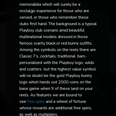
memorabilia which will surely be a
nostalgic experience for those who are
versed, or those who remember these
clubs first hand. The background is a typical
Playboy club scenario amid beautiful
multinational models dressed in those
famous scanty black,or red bunny outfits.
Among the symbols on the reels there are
Classic 7’s, cocktails, traditional bars-
personalized with the Playboy logo, wilds
and scatters but the highest value symbol
will no doubt be the gold Playboy bunny
logo which hands out 2000 coins on the
base game when 9 of these land on your
reels. As features we are bound to
see
free spins
and a wheel of fortune
whose rewards are additional free spins,
as well as multipliers.