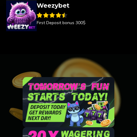
Weezybet
First Deposit bonus 300$