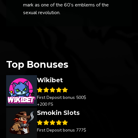
mark as one of the 60’s emblems of the
sexual revolution.
Top Bonuses
Wikibet
First Deposit bonus 500$
+200 FS
Smokin Slots
First Deposit bonus 777$